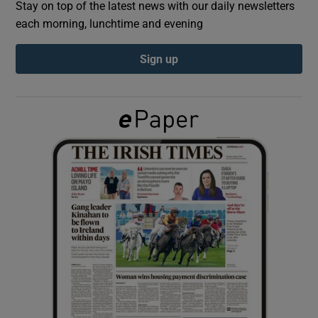
Stay on top of the latest news with our daily newsletters
each morning, lunchtime and evening
Show Podcasts sub sections
Sign up
Show Gaeilge sub sections
Show History sub sections
 window
Show Sponsored sub sections