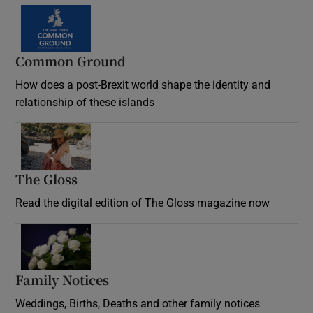
Common Ground
How does a post-Brexit world shape the identity and
relationship of these islands
Opens in new window
The Gloss
Opens in new window
Read the digital edition of The Gloss magazine now
Opens in new window
Family Notices
Opens in new window
Weddings, Births, Deaths and other family notices