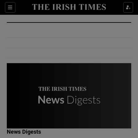
Show Culture sub sections
Sections
Show Environment sub sections
Show Technology sub sections
Show Science sub sections
Show Motors sub sections
News Digests