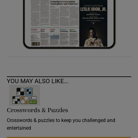
YOU MAY ALSO LIKE...
Crosswords & Puzzles
Crosswords & puzzles to keep you challenged and
entertained