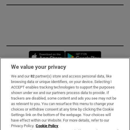
Opens in new window
Opens in new 
We value your privacy
We and our
82
partner(s) store and access personal data, like
Subscribe
browsing data or unique identifiers, on your device. Selecting I
ACCEPT enables tracking technologies to support the purposes
Support
shown under we and our partners process data to provide. If
trackers are disabled, some content and ads you see may not be
About Us
as relevant to you. You can resurface this menu to change your
choices or withdraw consent at any time by clicking the Cookie
Irish Times Products & Services
Settings link on the bottom of the webpage. Your choices will
have effect within our Website. For more details, refer to our
Privacy Policy.
Cookie Policy