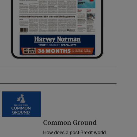
Common Ground
How does a post-Brexit world