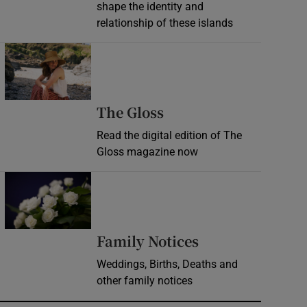
shape the identity and
relationship of these islands
Opens in new window
Opens in new wind
The Gloss
Read the digital edition of The
Gloss magazine now
Opens in new window
Opens in new 
Family Notices
Weddings, Births, Deaths and
other family notices