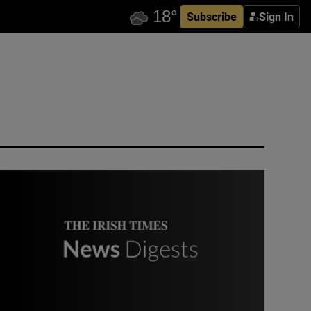
Subscribe
Sign In