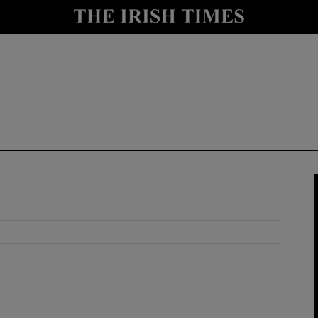
y
Show Technology sub sections
Show Science sub sections
Show Motors sub sections
Show Podcasts sub sections