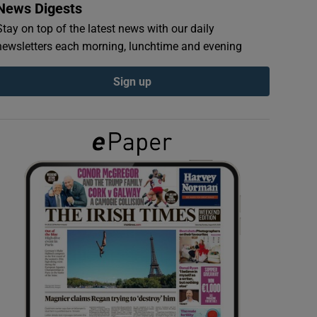
News Digests
Stay on top of the latest news with our daily
newsletters each morning, lunchtime and evening
Sign up