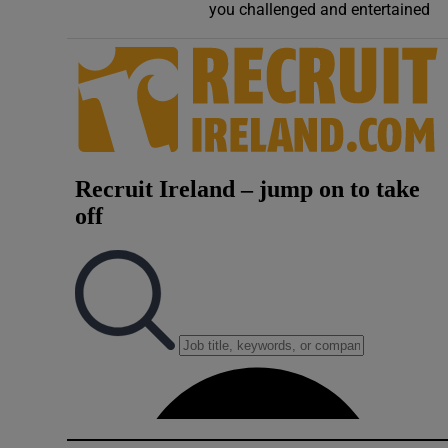
you challenged and entertained