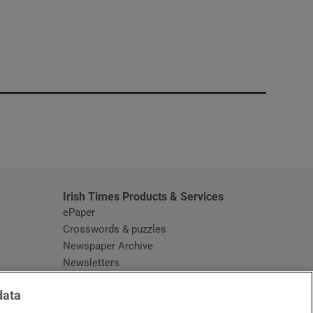
window
Irish Times Products & Services
ePaper
Crosswords & puzzles
Newspaper Archive
Newsletters
Opens in new window
Article Index
data
Opens in new window
Discount Codes