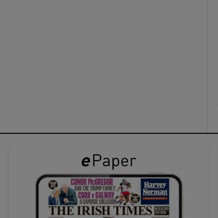
ons
rs
orecast