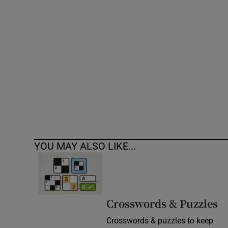
Competiti
Newslette
Weather F
YOU MAY ALSO LIKE...
Crosswords & Puzzles
Crosswords & puzzles to keep