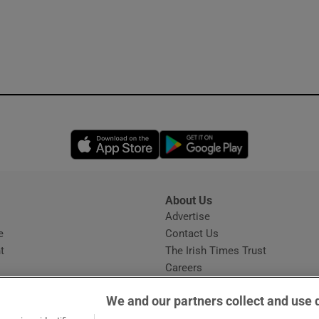
Opens in new window
Opens in new 
About Us
s
Advertise
Opens in new window
e
Contact Us
t
The Irish Times Trust
Careers
Share a confidential tip
We and our partners collect and use 