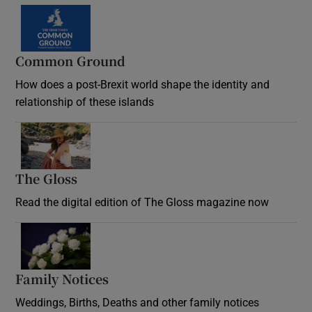
Common Ground
How does a post-Brexit world shape the identity and
relationship of these islands
Opens in new window
The Gloss
Opens in new window
Read the digital edition of The Gloss magazine now
Opens in new window
Family Notices
Opens in new window
Weddings, Births, Deaths and other family notices