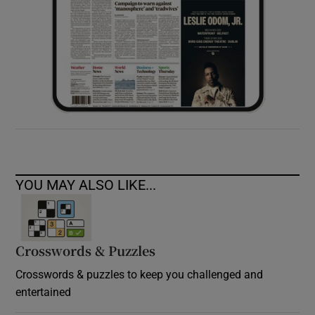
YOU MAY ALSO LIKE...
Crosswords & Puzzles
Crosswords & puzzles to keep you challenged and
entertained