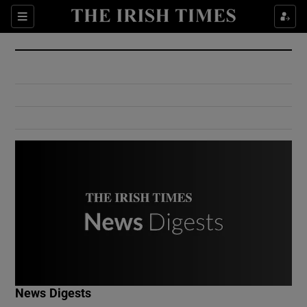
Show Culture sub sections
Sections
Show Environment sub sections
Show Technology sub sections
Show Science sub sections
Show Motors sub sections
News Digests