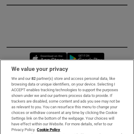
Opens in new window
Opens in new 
We value your privacy
We and our
82
partner(s) store and access personal data, like
Subscribe
browsing data or unique identifiers, on your device. Selecting I
ACCEPT enables tracking technologies to support the purposes
Support
shown under we and our partners process data to provide. If
trackers are disabled, some content and ads you see may not be
About Us
as relevant to you. You can resurface this menu to change your
choices or withdraw consent at any time by clicking the Cookie
Irish Times Products & Services
Settings link on the bottom of the webpage. Your choices will
have effect within our Website. For more details, refer to our
Privacy Policy.
Cookie Policy