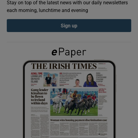
Stay on top of the latest news with our daily newsletters
each morning, lunchtime and evening
Show Podcasts sub sections
Sign up
Show Gaeilge sub sections
Show History sub sections
 window
Show Sponsored sub sections