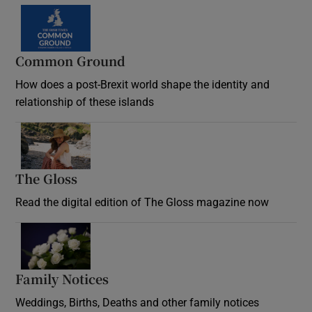
Common Ground
How does a post-Brexit world shape the identity and
relationship of these islands
Opens in new window
The Gloss
Opens in new window
Read the digital edition of The Gloss magazine now
Opens in new window
Family Notices
Opens in new window
Weddings, Births, Deaths and other family notices