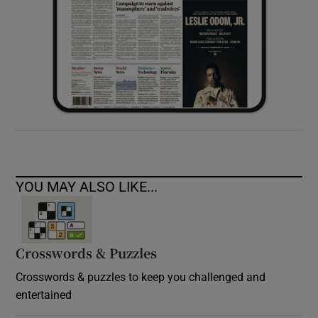
YOU MAY ALSO LIKE...
Crosswords & Puzzles
Crosswords & puzzles to keep you challenged and
entertained