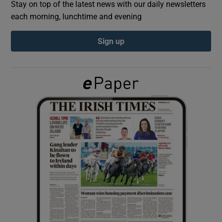
Stay on top of the latest news with our daily newsletters
each morning, lunchtime and evening
Show Podcasts sub sections
Sign up
Show Gaeilge sub sections
Show History sub sections
 window
Show Sponsored sub sections