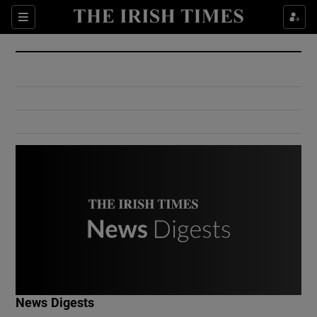
Show Culture sub sections
Sections
Show Environment sub sections
Show Technology sub sections
Show Science sub sections
Show Motors sub sections
News Digests