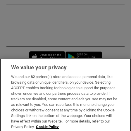
Opens in new window
Opens in new 
We value your privacy
We and our
82
partner(s) store and access personal data, like
Subscribe
browsing data or unique identifiers, on your device. Selecting I
ACCEPT enables tracking technologies to support the purposes
Support
shown under we and our partners process data to provide. If
trackers are disabled, some content and ads you see may not be
About Us
as relevant to you. You can resurface this menu to change your
choices or withdraw consent at any time by clicking the Cookie
Irish Times Products & Services
Settings link on the bottom of the webpage. Your choices will
have effect within our Website. For more details, refer to our
Privacy Policy.
Cookie Policy