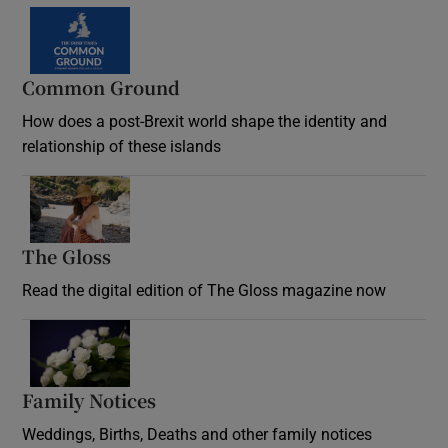
Common Ground
How does a post-Brexit world shape the identity and
relationship of these islands
Opens in new window
The Gloss
Opens in new window
Read the digital edition of The Gloss magazine now
Opens in new window
Family Notices
Opens in new window
Weddings, Births, Deaths and other family notices