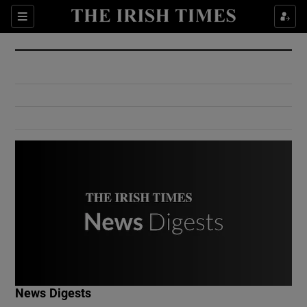
Show Culture sub sections
Sections
Show Environment sub sections
Show Technology sub sections
Show Science sub sections
Show Motors sub sections
News Digests