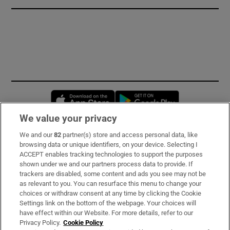
Opens in new window
Opens in new 
We value your privacy
We and our
82
partner(s) store and access personal data, like
Subscribe
browsing data or unique identifiers, on your device. Selecting I
ACCEPT enables tracking technologies to support the purposes
Support
shown under we and our partners process data to provide. If
trackers are disabled, some content and ads you see may not be
About Us
as relevant to you. You can resurface this menu to change your
choices or withdraw consent at any time by clicking the Cookie
Irish Times Products & Services
Settings link on the bottom of the webpage. Your choices will
have effect within our Website. For more details, refer to our
Privacy Policy.
Cookie Policy