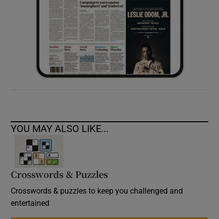
YOU MAY ALSO LIKE...
Crosswords & Puzzles
Crosswords & puzzles to keep you challenged and
entertained