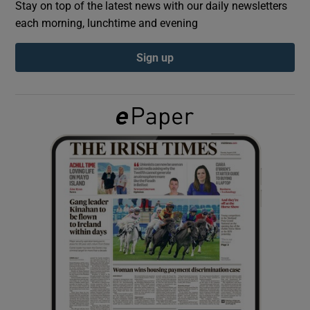
Stay on top of the latest news with our daily newsletters
each morning, lunchtime and evening
Show Podcasts sub sections
Sign up
Show Gaeilge sub sections
Show History sub sections
 window
Show Sponsored sub sections