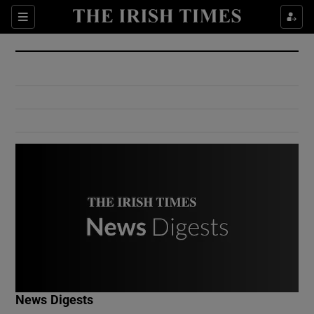
Show Culture sub sections
Sections
Show Environment sub sections
Show Technology sub sections
Show Science sub sections
Show Motors sub sections
News Digests