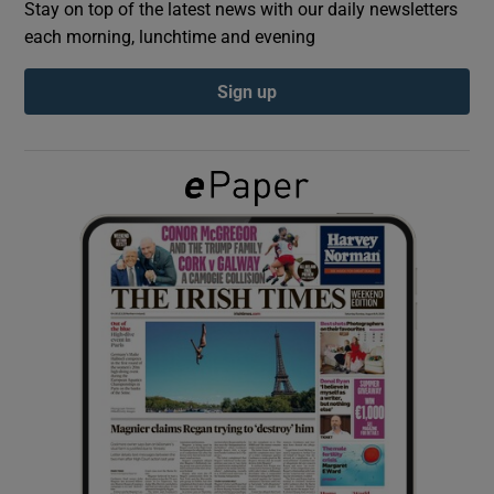
Stay on top of the latest news with our daily newsletters
each morning, lunchtime and evening
Show Podcasts sub sections
Sign up
Show Gaeilge sub sections
Show History sub sections
 window
Show Sponsored sub sections