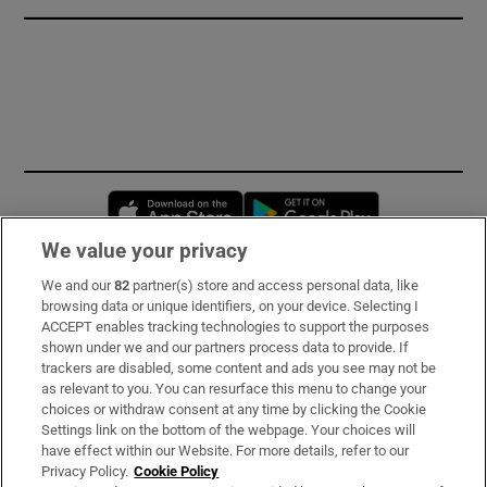
Opens in new window
Opens in new 
We value your privacy
We and our
82
partner(s) store and access personal data, like
Subscribe
browsing data or unique identifiers, on your device. Selecting I
ACCEPT enables tracking technologies to support the purposes
Support
shown under we and our partners process data to provide. If
trackers are disabled, some content and ads you see may not be
About Us
as relevant to you. You can resurface this menu to change your
choices or withdraw consent at any time by clicking the Cookie
Irish Times Products & Services
Settings link on the bottom of the webpage. Your choices will
have effect within our Website. For more details, refer to our
Privacy Policy.
Cookie Policy