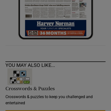
YOU MAY ALSO LIKE...
Crosswords & Puzzles
Crosswords & puzzles to keep you challenged and
entertained