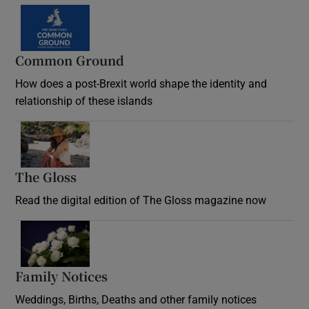
Common Ground
How does a post-Brexit world shape the identity and
relationship of these islands
Opens in new window
The Gloss
Opens in new window
Read the digital edition of The Gloss magazine now
Opens in new window
Family Notices
Opens in new window
Weddings, Births, Deaths and other family notices