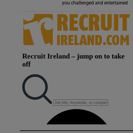
you challenged and entertained