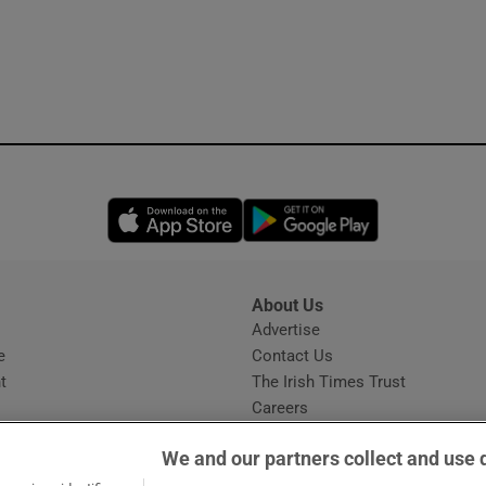
Opens in new window
Opens in new 
About Us
s
Advertise
Opens in new window
e
Contact Us
t
The Irish Times Trust
Careers
Share a confidential tip
We and our partners collect and use 