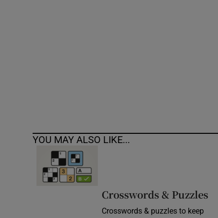
Competiti
Newslette
Weather F
YOU MAY ALSO LIKE...
Crosswords & Puzzles
Crosswords & puzzles to keep