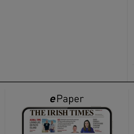
ons
rs
orecast