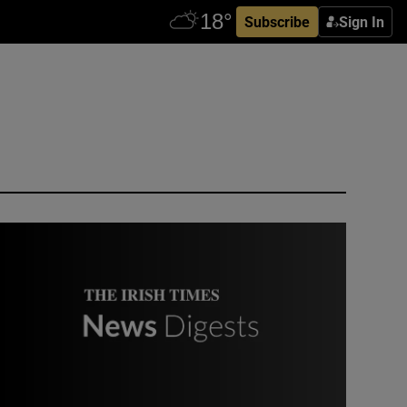
Subscribe
Sign In