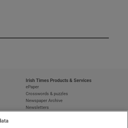
window
Irish Times Products & Services
ePaper
Crosswords & puzzles
Newspaper Archive
Newsletters
Opens in new window
Article Index
data
Opens in new window
Discount Codes