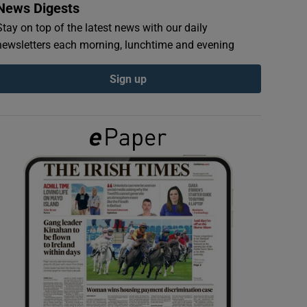
News Digests
Stay on top of the latest news with our daily
newsletters each morning, lunchtime and evening
Sign up