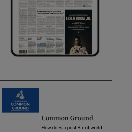
Common Ground
How does a post-Brexit world