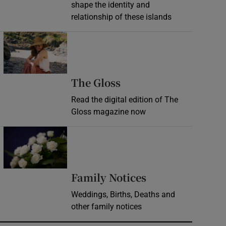
shape the identity and
relationship of these islands
Opens in new window
Opens in new wind
The Gloss
Read the digital edition of The
Gloss magazine now
Opens in new window
Opens in new 
Family Notices
Weddings, Births, Deaths and
other family notices