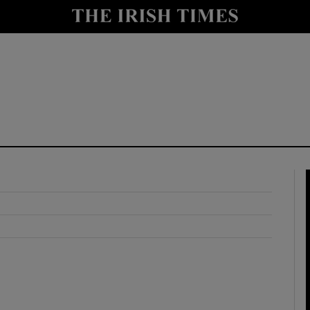
y
Show Technology sub sections
Show Science sub sections
Show Motors sub sections
Show Podcasts sub sections