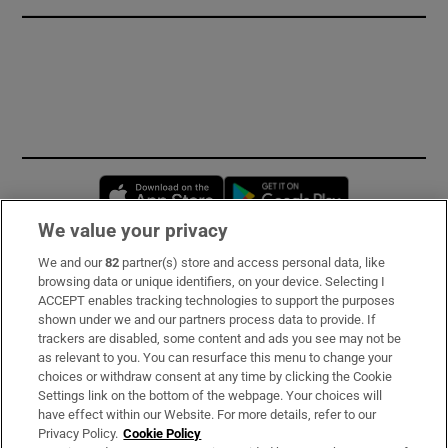
Opens in new window
Opens in new 
We value your privacy
We and our
82
partner(s) store and access personal data, like
Subscribe
browsing data or unique identifiers, on your device. Selecting I
ACCEPT enables tracking technologies to support the purposes
Support
shown under we and our partners process data to provide. If
trackers are disabled, some content and ads you see may not be
About Us
as relevant to you. You can resurface this menu to change your
choices or withdraw consent at any time by clicking the Cookie
Irish Times Products & Services
Settings link on the bottom of the webpage. Your choices will
have effect within our Website. For more details, refer to our
Privacy Policy.
Cookie Policy