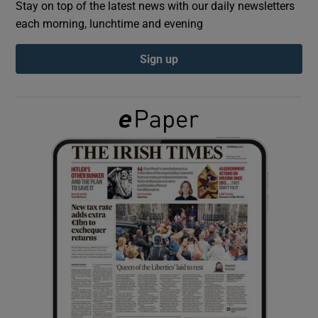
Stay on top of the latest news with our daily newsletters
each morning, lunchtime and evening
Show Podcasts sub sections
Sign up
Show Gaeilge sub sections
Show History sub sections
 window
Show Sponsored sub sections