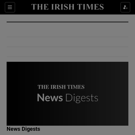
Show Culture sub sections
Sections
Show Environment sub sections
Show Technology sub sections
Show Science sub sections
Show Motors sub sections
News Digests