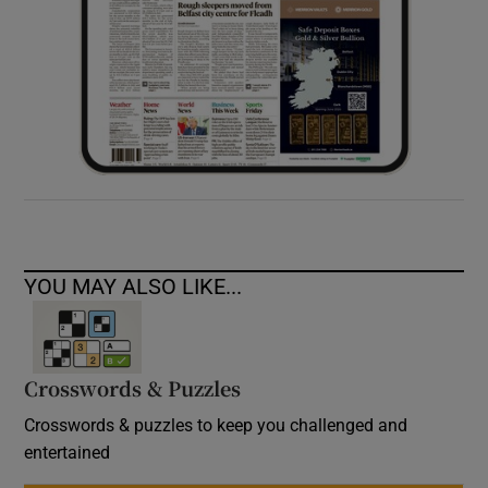
YOU MAY ALSO LIKE...
Crosswords & Puzzles
Crosswords & puzzles to keep you challenged and
entertained