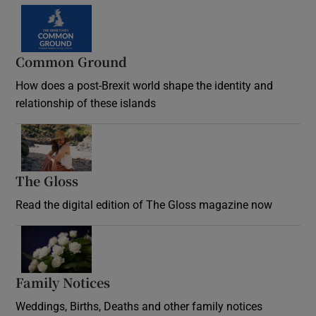
Common Ground
How does a post-Brexit world shape the identity and
relationship of these islands
Opens in new window
The Gloss
Opens in new window
Read the digital edition of The Gloss magazine now
Opens in new window
Family Notices
Opens in new window
Weddings, Births, Deaths and other family notices