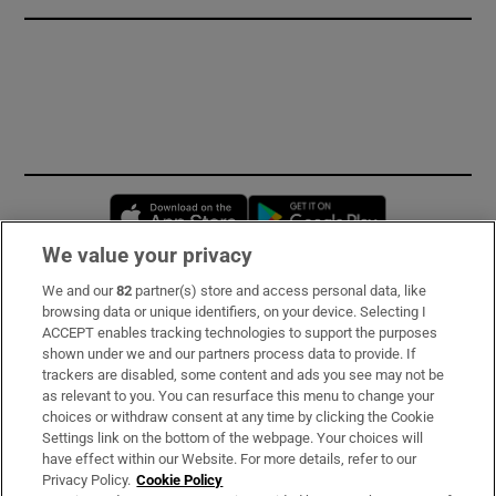
Opens in new window
Opens in new 
We value your privacy
We and our
82
partner(s) store and access personal data, like
Subscribe
browsing data or unique identifiers, on your device. Selecting I
ACCEPT enables tracking technologies to support the purposes
Support
shown under we and our partners process data to provide. If
trackers are disabled, some content and ads you see may not be
About Us
as relevant to you. You can resurface this menu to change your
choices or withdraw consent at any time by clicking the Cookie
Irish Times Products & Services
Settings link on the bottom of the webpage. Your choices will
have effect within our Website. For more details, refer to our
Privacy Policy.
Cookie Policy