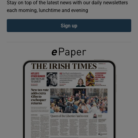
Stay on top of the latest news with our daily newsletters
each morning, lunchtime and evening
Show Podcasts sub sections
Sign up
Show Gaeilge sub sections
Show History sub sections
 window
Show Sponsored sub sections