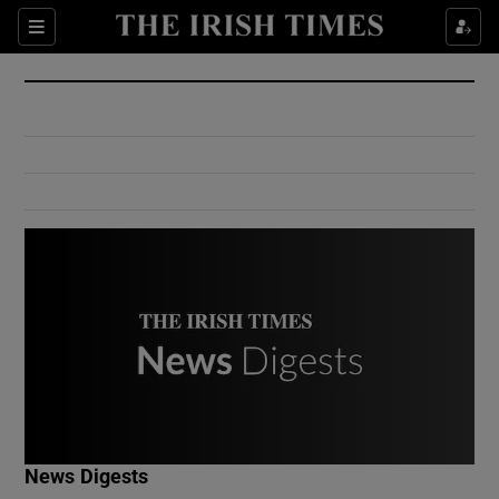
Show Culture sub sections
Sections
Show Environment sub sections
Show Technology sub sections
Show Science sub sections
Show Motors sub sections
News Digests