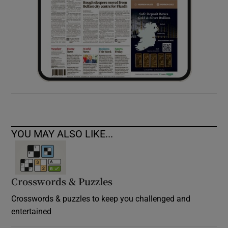
YOU MAY ALSO LIKE...
Crosswords & Puzzles
Crosswords & puzzles to keep you challenged and
entertained