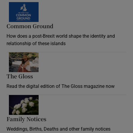
Common Ground
How does a post-Brexit world shape the identity and
relationship of these islands
Opens in new window
The Gloss
Opens in new window
Read the digital edition of The Gloss magazine now
Opens in new window
Family Notices
Opens in new window
Weddings, Births, Deaths and other family notices