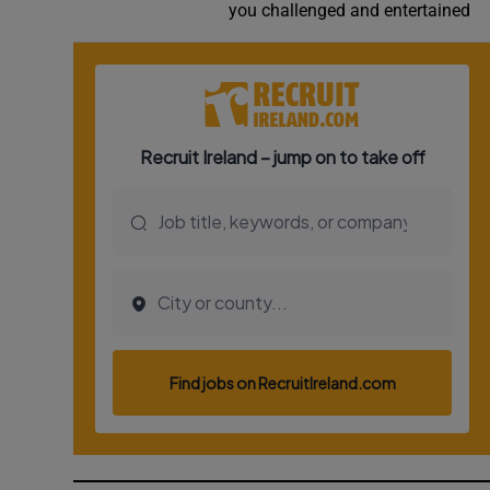
you challenged and entertained