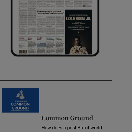
Common Ground
How does a post-Brexit world