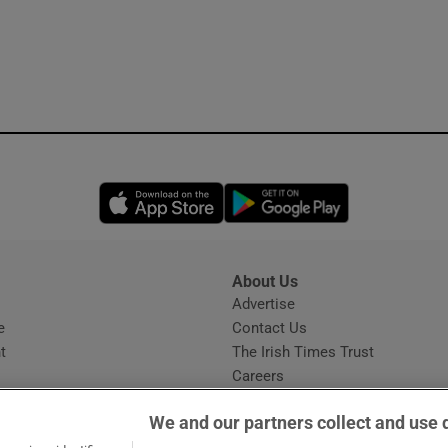
Opens in new window
Opens in new 
About Us
s
Advertise
Opens in new window
e
Contact Us
t
The Irish Times Trust
Careers
Share a confidential tip
We and our partners collect and use 