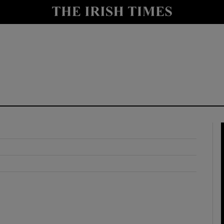
y
Show Technology sub sections
Show Science sub sections
Show Motors sub sections
Show Podcasts sub sections