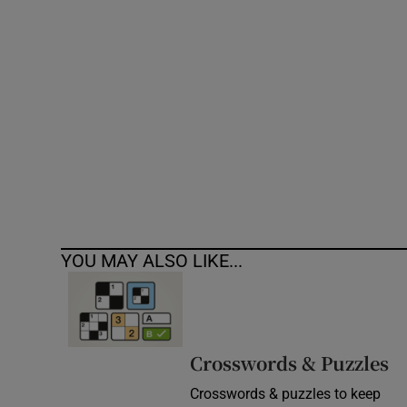
Competiti
Newslette
Weather F
YOU MAY ALSO LIKE...
Crosswords & Puzzles
Crosswords & puzzles to keep