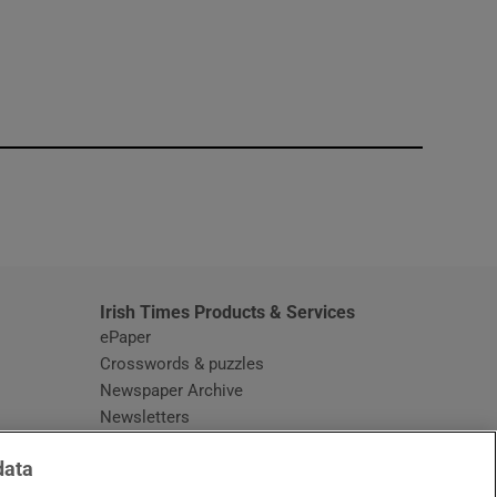
window
Irish Times Products & Services
ePaper
Crosswords & puzzles
Newspaper Archive
Newsletters
Opens in new window
Article Index
data
Opens in new window
Discount Codes