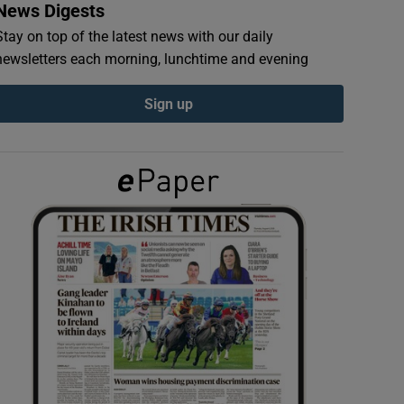
News Digests
Stay on top of the latest news with our daily
newsletters each morning, lunchtime and evening
Sign up