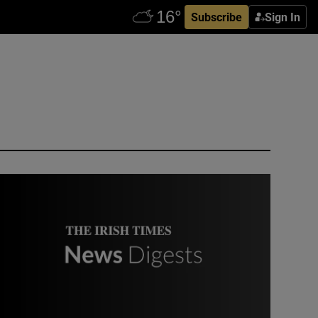
Subscribe
Sign In