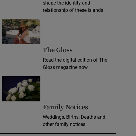
shape the identity and
relationship of these islands
Opens in new window
Opens in new wind
The Gloss
Read the digital edition of The
Gloss magazine now
Opens in new window
Opens in new 
Family Notices
Weddings, Births, Deaths and
other family notices