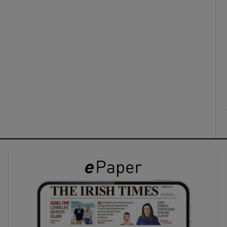
ons
rs
orecast