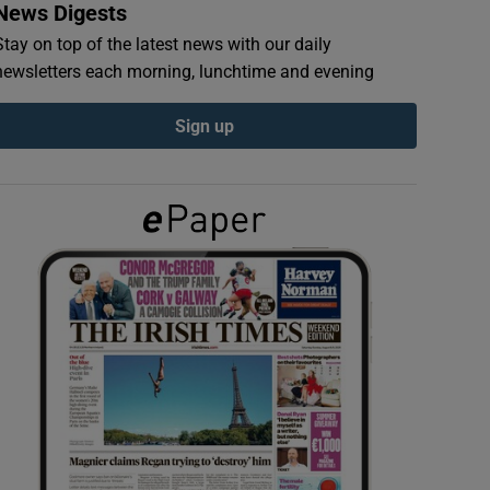
News Digests
Stay on top of the latest news with our daily
newsletters each morning, lunchtime and evening
Sign up