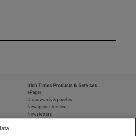
window
Irish Times Products & Services
ePaper
Crosswords & puzzles
Newspaper Archive
Newsletters
Opens in new window
Article Index
data
Opens in new window
Discount Codes