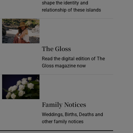
shape the identity and
relationship of these islands
Opens in new window
Opens in new wind
The Gloss
Read the digital edition of The
Gloss magazine now
Opens in new window
Opens in new 
Family Notices
Weddings, Births, Deaths and
other family notices