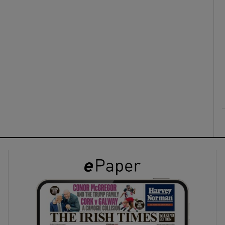
ons
rs
orecast