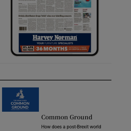
Common Ground
How does a post-Brexit world