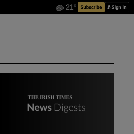
Subscribe
Sign In