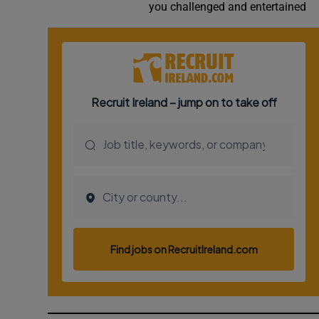
you challenged and entertained