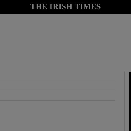
y
Show Technology sub sections
Show Science sub sections
Show Motors sub sections
Show Podcasts sub sections