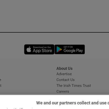
Opens in new window
Opens in new 
About Us
s
Advertise
Opens in new window
e
Contact Us
t
The Irish Times Trust
Careers
Share a confidential tip
We and our partners collect and use 