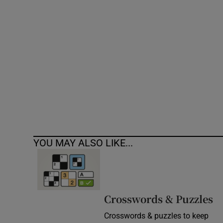
Competiti
Newslette
Weather F
YOU MAY ALSO LIKE...
Crosswords & Puzzles
Crosswords & puzzles to keep