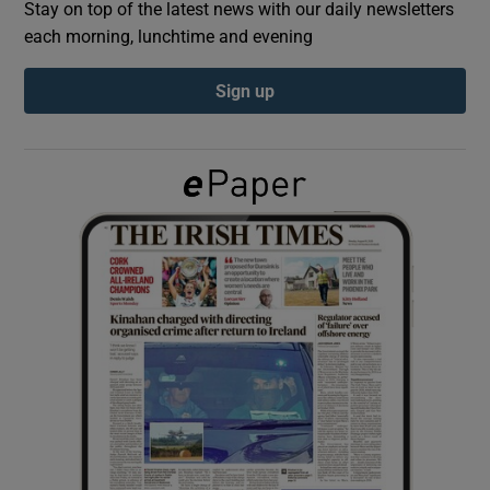
Stay on top of the latest news with our daily newsletters
each morning, lunchtime and evening
Show Podcasts sub sections
Sign up
Show Gaeilge sub sections
Show History sub sections
 window
Show Sponsored sub sections