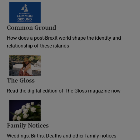
Common Ground
How does a post-Brexit world shape the identity and
relationship of these islands
Opens in new window
The Gloss
Opens in new window
Read the digital edition of The Gloss magazine now
Opens in new window
Family Notices
Opens in new window
Weddings, Births, Deaths and other family notices