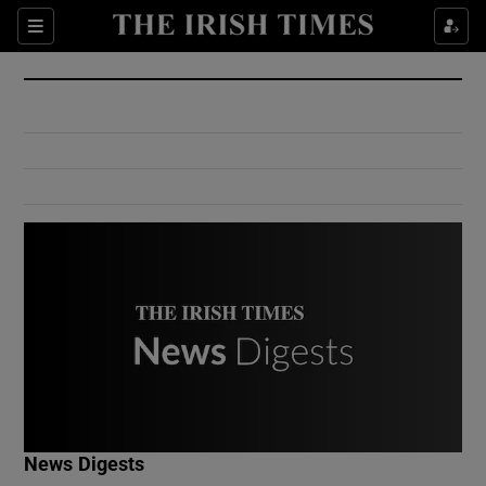
Show Culture sub sections
Sections
Show Environment sub sections
Show Technology sub sections
Show Science sub sections
Show Motors sub sections
News Digests