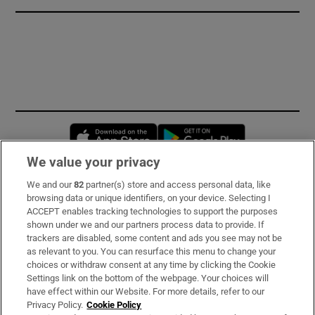
Opens in new window
Opens in new 
We value your privacy
We and our
82
partner(s) store and access personal data, like
Subscribe
browsing data or unique identifiers, on your device. Selecting I
ACCEPT enables tracking technologies to support the purposes
Support
shown under we and our partners process data to provide. If
trackers are disabled, some content and ads you see may not be
About Us
as relevant to you. You can resurface this menu to change your
choices or withdraw consent at any time by clicking the Cookie
Irish Times Products & Services
Settings link on the bottom of the webpage. Your choices will
have effect within our Website. For more details, refer to our
Privacy Policy.
Cookie Policy