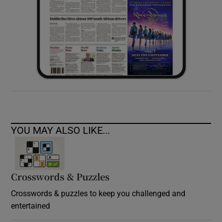
YOU MAY ALSO LIKE...
Crosswords & Puzzles
Crosswords & puzzles to keep you challenged and
entertained