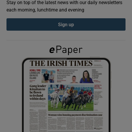
Stay on top of the latest news with our daily newsletters
each morning, lunchtime and evening
Show Podcasts sub sections
Sign up
Show Gaeilge sub sections
Show History sub sections
 window
Show Sponsored sub sections