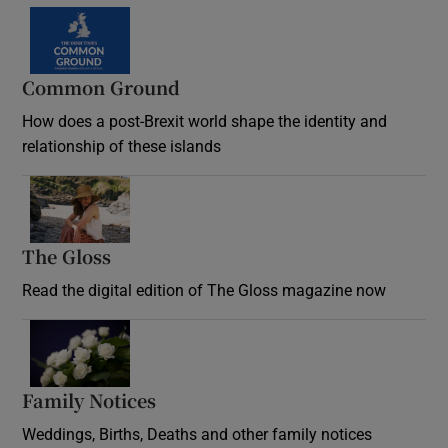
Common Ground
How does a post-Brexit world shape the identity and
relationship of these islands
Opens in new window
The Gloss
Opens in new window
Read the digital edition of The Gloss magazine now
Opens in new window
Family Notices
Opens in new window
Weddings, Births, Deaths and other family notices