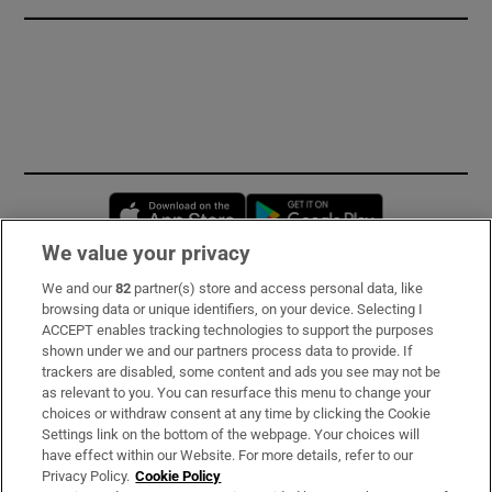
Opens in new window
Opens in new 
We value your privacy
We and our
82
partner(s) store and access personal data, like
Subscribe
browsing data or unique identifiers, on your device. Selecting I
ACCEPT enables tracking technologies to support the purposes
Support
shown under we and our partners process data to provide. If
trackers are disabled, some content and ads you see may not be
About Us
as relevant to you. You can resurface this menu to change your
choices or withdraw consent at any time by clicking the Cookie
Irish Times Products & Services
Settings link on the bottom of the webpage. Your choices will
have effect within our Website. For more details, refer to our
Privacy Policy.
Cookie Policy