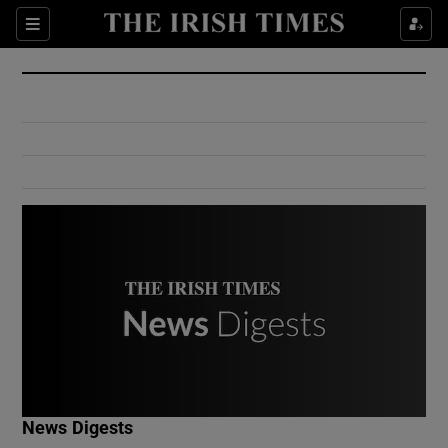
Show Culture sub sections
Sections
Show Environment sub sections
Show Technology sub sections
Show Science sub sections
Show Motors sub sections
News Digests