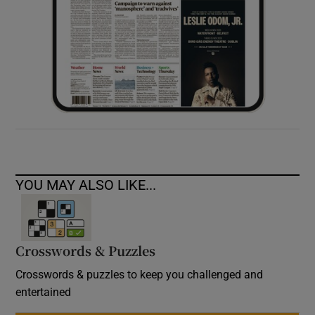
YOU MAY ALSO LIKE...
Crosswords & Puzzles
Crosswords & puzzles to keep you challenged and
entertained