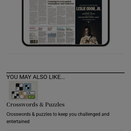
YOU MAY ALSO LIKE...
Crosswords & Puzzles
Crosswords & puzzles to keep you challenged and
entertained