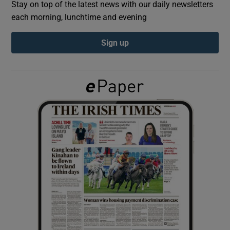
Stay on top of the latest news with our daily newsletters
each morning, lunchtime and evening
Show Podcasts sub sections
Sign up
Show Gaeilge sub sections
Show History sub sections
 window
Show Sponsored sub sections