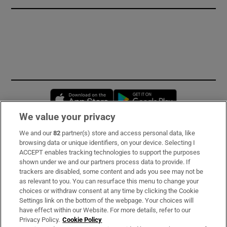
Opens in new window
Opens in new 
We value your privacy
We and our
82
partner(s) store and access personal data, like
Subscribe
browsing data or unique identifiers, on your device. Selecting I
ACCEPT enables tracking technologies to support the purposes
Support
shown under we and our partners process data to provide. If
trackers are disabled, some content and ads you see may not be
About Us
as relevant to you. You can resurface this menu to change your
choices or withdraw consent at any time by clicking the Cookie
Irish Times Products & Services
Settings link on the bottom of the webpage. Your choices will
have effect within our Website. For more details, refer to our
Privacy Policy.
Cookie Policy