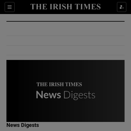
Show Culture sub sections
Sections
Show Environment sub sections
Show Technology sub sections
Show Science sub sections
Show Motors sub sections
News Digests