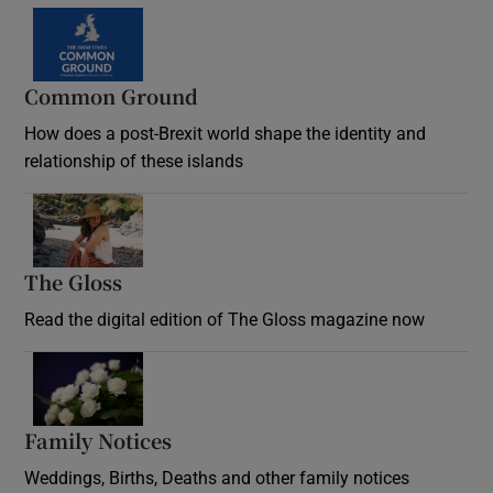
Common Ground
How does a post-Brexit world shape the identity and
relationship of these islands
Opens in new window
The Gloss
Opens in new window
Read the digital edition of The Gloss magazine now
Opens in new window
Family Notices
Opens in new window
Weddings, Births, Deaths and other family notices