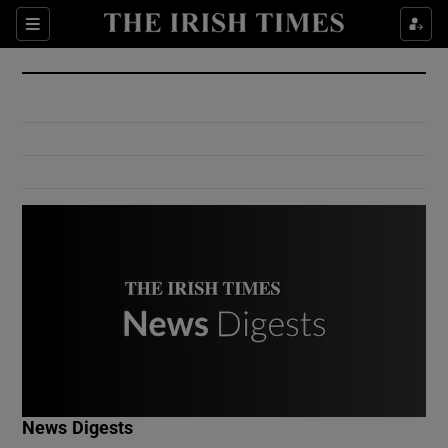
Show Culture sub sections
Sections
Show Environment sub sections
Show Technology sub sections
Show Science sub sections
Show Motors sub sections
News Digests