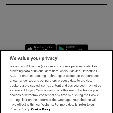
Opens in new window
Opens in new 
We value your privacy
We and our
82
partner(s) store and access personal data, like
Subscribe
browsing data or unique identifiers, on your device. Selecting I
ACCEPT enables tracking technologies to support the purposes
Support
shown under we and our partners process data to provide. If
trackers are disabled, some content and ads you see may not be
About Us
as relevant to you. You can resurface this menu to change your
choices or withdraw consent at any time by clicking the Cookie
Irish Times Products & Services
Settings link on the bottom of the webpage. Your choices will
have effect within our Website. For more details, refer to our
Privacy Policy.
Cookie Policy