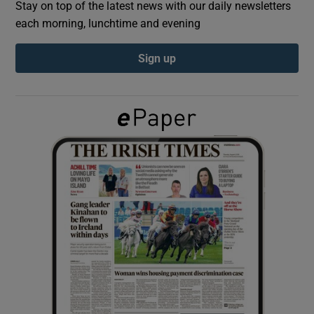
Stay on top of the latest news with our daily newsletters
each morning, lunchtime and evening
Show Podcasts sub sections
Sign up
Show Gaeilge sub sections
Show History sub sections
 window
Show Sponsored sub sections