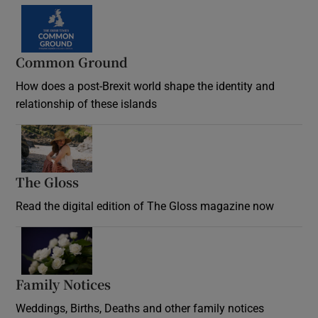
Common Ground
How does a post-Brexit world shape the identity and
relationship of these islands
Opens in new window
The Gloss
Opens in new window
Read the digital edition of The Gloss magazine now
Opens in new window
Family Notices
Opens in new window
Weddings, Births, Deaths and other family notices