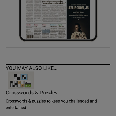
YOU MAY ALSO LIKE...
Crosswords & Puzzles
Crosswords & puzzles to keep you challenged and
entertained