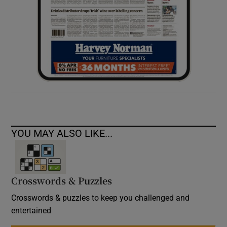
YOU MAY ALSO LIKE...
Crosswords & Puzzles
Crosswords & puzzles to keep you challenged and
entertained