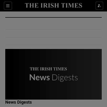
Show Culture sub sections
Sections
Show Environment sub sections
Show Technology sub sections
Show Science sub sections
Show Motors sub sections
News Digests