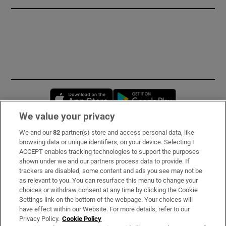
Opens in new window
Opens in new 
We value your privacy
We and our
82
partner(s) store and access personal data, like
Subscribe
browsing data or unique identifiers, on your device. Selecting I
ACCEPT enables tracking technologies to support the purposes
Support
shown under we and our partners process data to provide. If
trackers are disabled, some content and ads you see may not be
About Us
as relevant to you. You can resurface this menu to change your
choices or withdraw consent at any time by clicking the Cookie
Irish Times Products & Services
Settings link on the bottom of the webpage. Your choices will
have effect within our Website. For more details, refer to our
Privacy Policy.
Cookie Policy