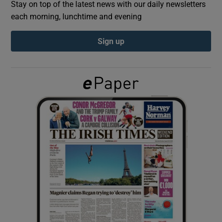
Stay on top of the latest news with our daily newsletters
each morning, lunchtime and evening
Show Podcasts sub sections
Sign up
Show Gaeilge sub sections
Show History sub sections
 window
Show Sponsored sub sections