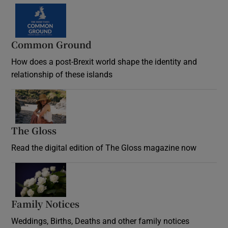
Common Ground
How does a post-Brexit world shape the identity and
relationship of these islands
Opens in new window
The Gloss
Opens in new window
Read the digital edition of The Gloss magazine now
Opens in new window
Family Notices
Opens in new window
Weddings, Births, Deaths and other family notices