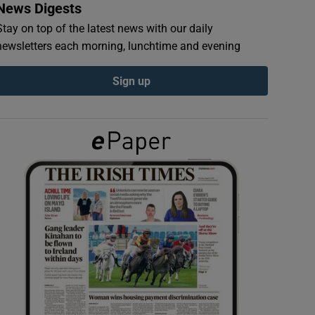
News Digests
Stay on top of the latest news with our daily
newsletters each morning, lunchtime and evening
Sign up