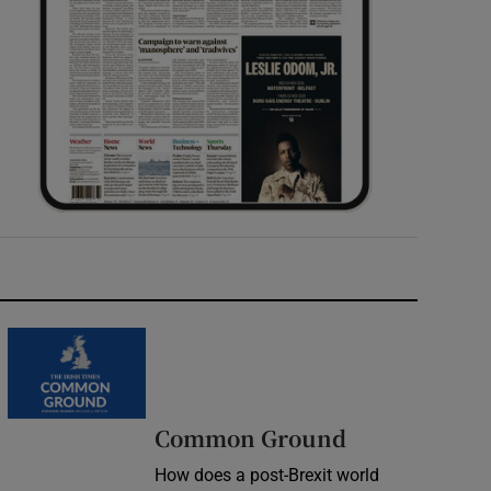
Common Ground
How does a post-Brexit world