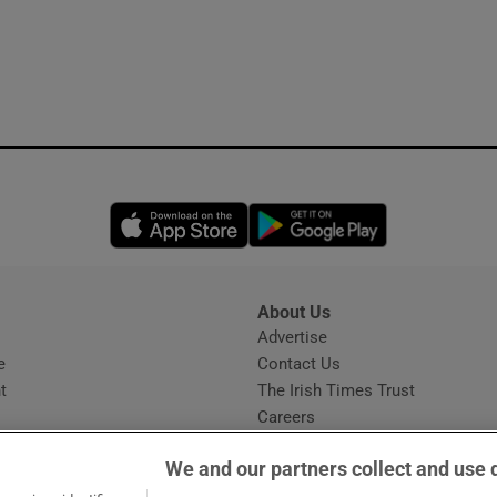
Opens in new window
Opens in new 
About Us
s
Advertise
Opens in new window
e
Contact Us
t
The Irish Times Trust
Careers
Share a confidential tip
We and our partners collect and use 