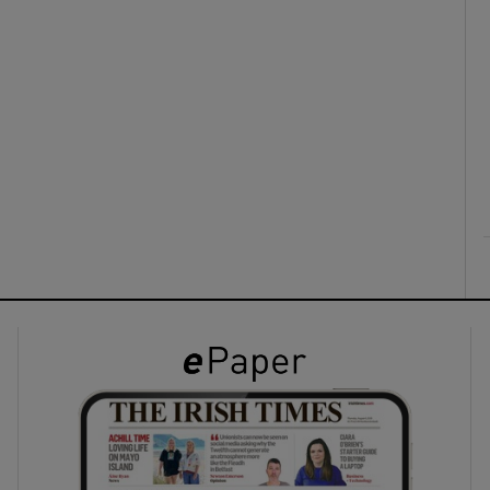
ons
rs
orecast