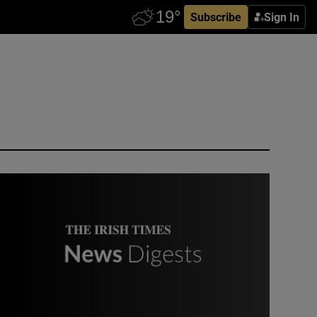
Subscribe
Sign In