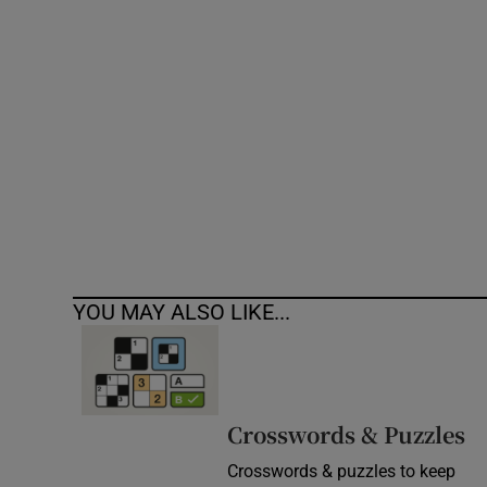
Competiti
Newslette
Weather F
YOU MAY ALSO LIKE...
Crosswords & Puzzles
Crosswords & puzzles to keep