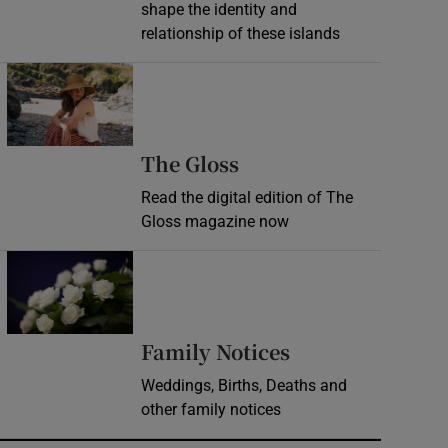
shape the identity and
relationship of these islands
Opens in new window
Opens in new wind
The Gloss
Read the digital edition of The
Gloss magazine now
Opens in new window
Opens in new 
Family Notices
Weddings, Births, Deaths and
other family notices