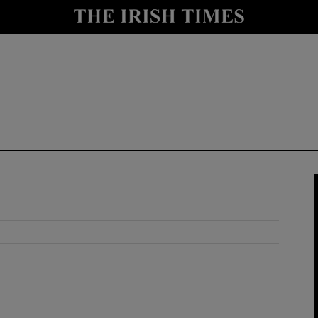
y
Show Technology sub sections
Show Science sub sections
Show Motors sub sections
Show Podcasts sub sections