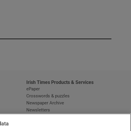
window
Irish Times Products & Services
ePaper
Crosswords & puzzles
Newspaper Archive
Newsletters
Opens in new window
Article Index
data
Opens in new window
Discount Codes