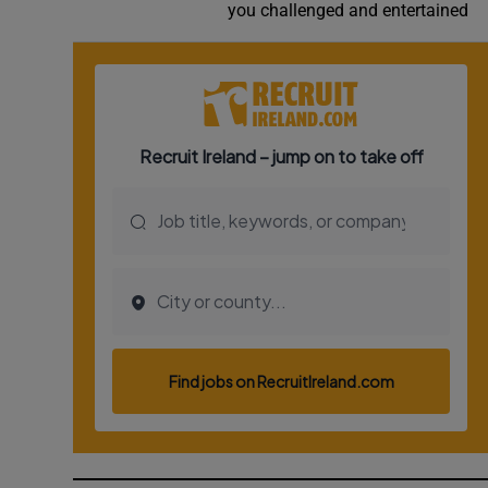
you challenged and entertained