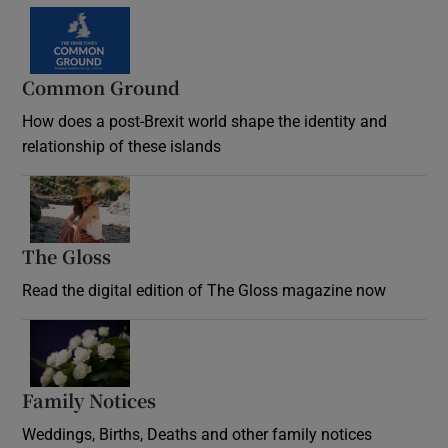
Common Ground
How does a post-Brexit world shape the identity and
relationship of these islands
Opens in new window
The Gloss
Opens in new window
Read the digital edition of The Gloss magazine now
Opens in new window
Family Notices
Opens in new window
Weddings, Births, Deaths and other family notices