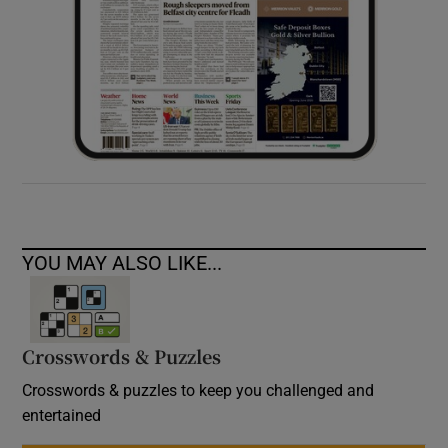
YOU MAY ALSO LIKE...
Crosswords & Puzzles
Crosswords & puzzles to keep you challenged and
entertained