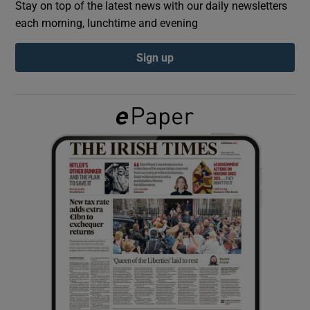
Stay on top of the latest news with our daily newsletters
each morning, lunchtime and evening
Show Podcasts sub sections
Sign up
Show Gaeilge sub sections
Show History sub sections
 window
Show Sponsored sub sections