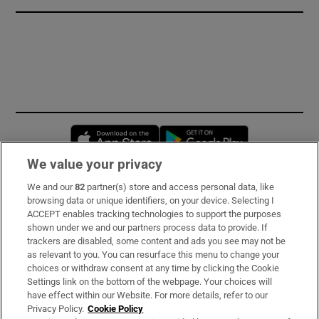
Opens in new window
Opens in new 
We value your privacy
We and our
82
partner(s) store and access personal data, like
Subscribe
browsing data or unique identifiers, on your device. Selecting I
ACCEPT enables tracking technologies to support the purposes
Support
shown under we and our partners process data to provide. If
trackers are disabled, some content and ads you see may not be
About Us
as relevant to you. You can resurface this menu to change your
choices or withdraw consent at any time by clicking the Cookie
Irish Times Products & Services
Settings link on the bottom of the webpage. Your choices will
have effect within our Website. For more details, refer to our
Privacy Policy.
Cookie Policy