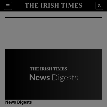
Show Culture sub sections
Sections
Show Environment sub sections
Show Technology sub sections
Show Science sub sections
Show Motors sub sections
News Digests