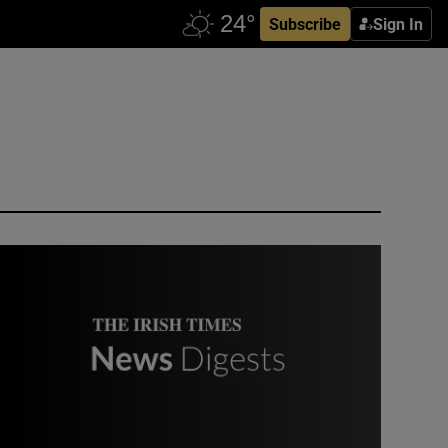
Subscribe
Sign In