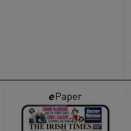
ons
rs
orecast