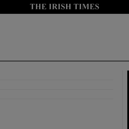
y
Show Technology sub sections
Show Science sub sections
Show Motors sub sections
Show Podcasts sub sections