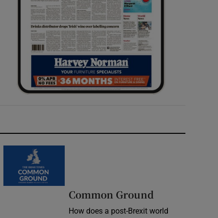
Common Ground
How does a post-Brexit world