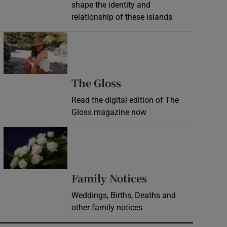
shape the identity and
relationship of these islands
Opens in new window
Opens in new wind
The Gloss
Read the digital edition of The
Gloss magazine now
Opens in new window
Opens in new 
Family Notices
Weddings, Births, Deaths and
other family notices