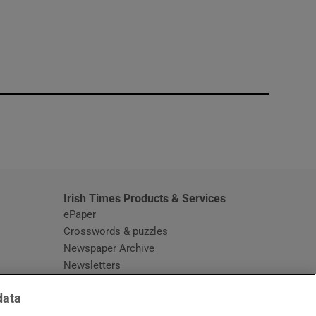
window
Irish Times Products & Services
ePaper
Crosswords & puzzles
Newspaper Archive
Newsletters
Opens in new window
Article Index
data
Opens in new window
Discount Codes