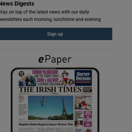
News Digests
Stay on top of the latest news with our daily
newsletters each morning, lunchtime and evening
Sign up