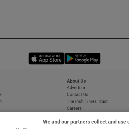
Opens in new window
Opens in new 
About Us
s
Advertise
Opens in new window
e
Contact Us
t
The Irish Times Trust
Careers
Share a confidential tip
We and our partners collect and use 