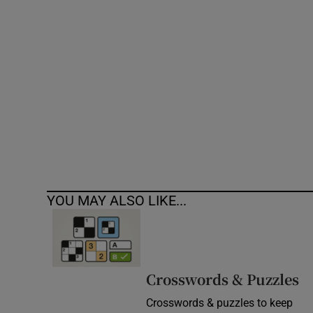
Competiti
Newslette
Weather F
YOU MAY ALSO LIKE...
Crosswords & Puzzles
Crosswords & puzzles to keep