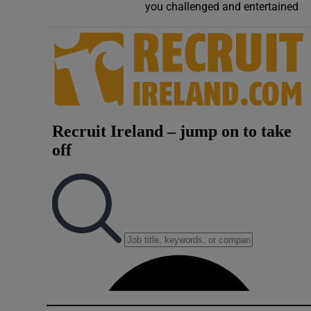
you challenged and entertained