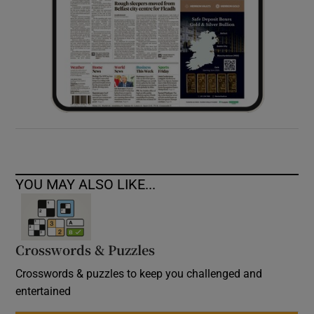
YOU MAY ALSO LIKE...
Crosswords & Puzzles
Crosswords & puzzles to keep you challenged and
entertained