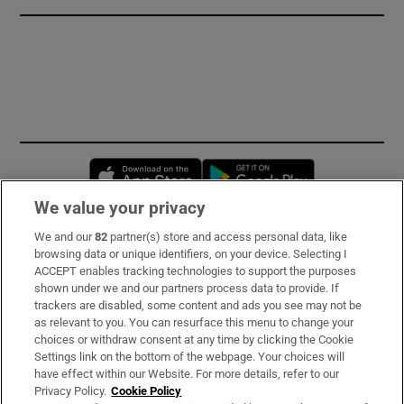
Opens in new window
Opens in new 
We value your privacy
We and our
82
partner(s) store and access personal data, like
Subscribe
browsing data or unique identifiers, on your device. Selecting I
ACCEPT enables tracking technologies to support the purposes
Support
shown under we and our partners process data to provide. If
trackers are disabled, some content and ads you see may not be
About Us
as relevant to you. You can resurface this menu to change your
choices or withdraw consent at any time by clicking the Cookie
Irish Times Products & Services
Settings link on the bottom of the webpage. Your choices will
have effect within our Website. For more details, refer to our
Privacy Policy.
Cookie Policy