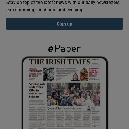
Stay on top of the latest news with our daily newsletters
each morning, lunchtime and evening
Show Podcasts sub sections
Sign up
Show Gaeilge sub sections
Show History sub sections
 window
Show Sponsored sub sections