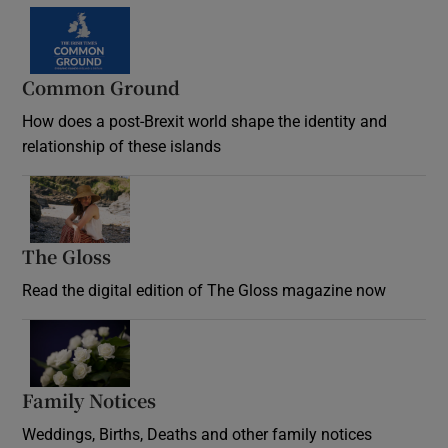
Common Ground
How does a post-Brexit world shape the identity and
relationship of these islands
Opens in new window
The Gloss
Opens in new window
Read the digital edition of The Gloss magazine now
Opens in new window
Family Notices
Opens in new window
Weddings, Births, Deaths and other family notices