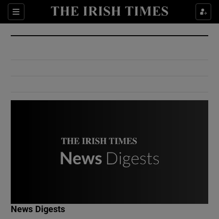
Show Culture sub sections
Sections
Show Environment sub sections
Show Technology sub sections
Show Science sub sections
Show Motors sub sections
News Digests