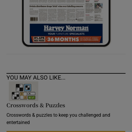
YOU MAY ALSO LIKE...
Crosswords & Puzzles
Crosswords & puzzles to keep you challenged and
entertained