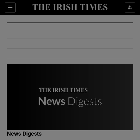
Show Culture sub sections
Sections
Show Environment sub sections
Show Technology sub sections
Show Science sub sections
Show Motors sub sections
News Digests