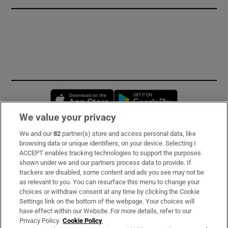
Opens in new window
Opens in new 
We value your privacy
We and our
82
partner(s) store and access personal data, like
Subscribe
browsing data or unique identifiers, on your device. Selecting I
ACCEPT enables tracking technologies to support the purposes
Support
shown under we and our partners process data to provide. If
trackers are disabled, some content and ads you see may not be
About Us
as relevant to you. You can resurface this menu to change your
choices or withdraw consent at any time by clicking the Cookie
Irish Times Products & Services
Settings link on the bottom of the webpage. Your choices will
have effect within our Website. For more details, refer to our
Privacy Policy.
Cookie Policy