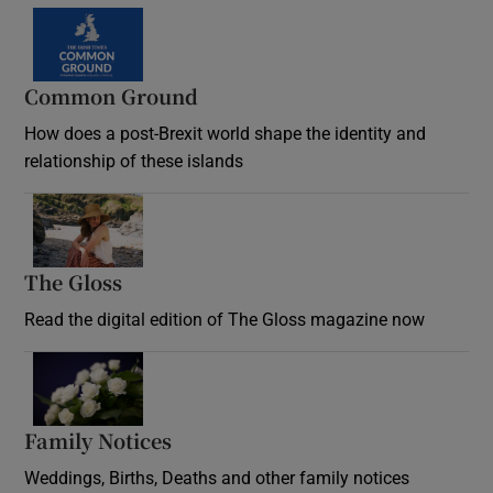
Common Ground
How does a post-Brexit world shape the identity and
relationship of these islands
Opens in new window
The Gloss
Opens in new window
Read the digital edition of The Gloss magazine now
Opens in new window
Family Notices
Opens in new window
Weddings, Births, Deaths and other family notices