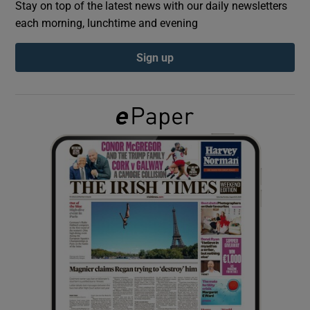
Stay on top of the latest news with our daily newsletters
each morning, lunchtime and evening
Show Podcasts sub sections
Sign up
Show Gaeilge sub sections
Show History sub sections
 window
Show Sponsored sub sections