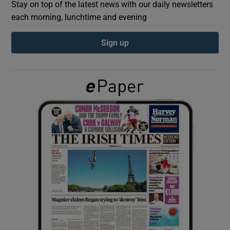
Stay on top of the latest news with our daily newsletters
each morning, lunchtime and evening
Show Podcasts sub sections
Sign up
Show Gaeilge sub sections
Show History sub sections
 window
Show Sponsored sub sections