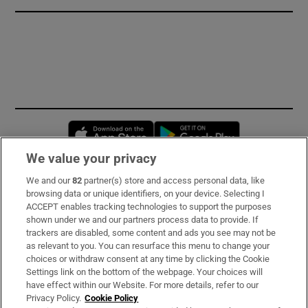
Opens in new window
Opens in new 
We value your privacy
We and our
82
partner(s) store and access personal data, like
Subscribe
browsing data or unique identifiers, on your device. Selecting I
ACCEPT enables tracking technologies to support the purposes
Support
shown under we and our partners process data to provide. If
trackers are disabled, some content and ads you see may not be
About Us
as relevant to you. You can resurface this menu to change your
choices or withdraw consent at any time by clicking the Cookie
Irish Times Products & Services
Settings link on the bottom of the webpage. Your choices will
have effect within our Website. For more details, refer to our
Privacy Policy.
Cookie Policy