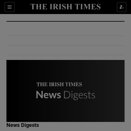
Show Culture sub sections
Sections
Show Environment sub sections
Show Technology sub sections
Show Science sub sections
Show Motors sub sections
News Digests