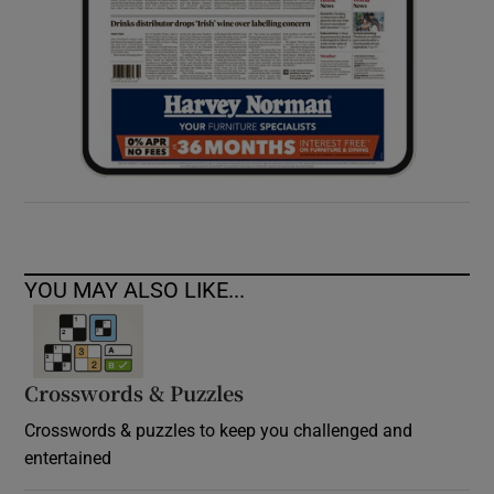
YOU MAY ALSO LIKE...
Crosswords & Puzzles
Crosswords & puzzles to keep you challenged and
entertained