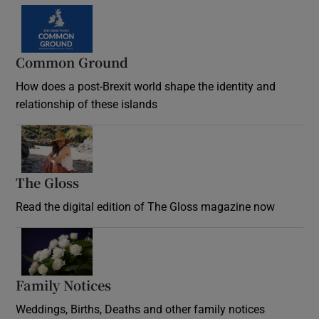
Common Ground
How does a post-Brexit world shape the identity and
relationship of these islands
Opens in new window
The Gloss
Opens in new window
Read the digital edition of The Gloss magazine now
Opens in new window
Family Notices
Opens in new window
Weddings, Births, Deaths and other family notices