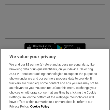
Opens in new window
Opens in new 
We value your privacy
We and our
82
partner(s) store and access personal data, like
Subscribe
browsing data or unique identifiers, on your device. Selecting I
ACCEPT enables tracking technologies to support the purposes
Support
shown under we and our partners process data to provide. If
trackers are disabled, some content and ads you see may not be
About Us
as relevant to you. You can resurface this menu to change your
choices or withdraw consent at any time by clicking the Cookie
Irish Times Products & Services
Settings link on the bottom of the webpage. Your choices will
have effect within our Website. For more details, refer to our
Privacy Policy.
Cookie Policy