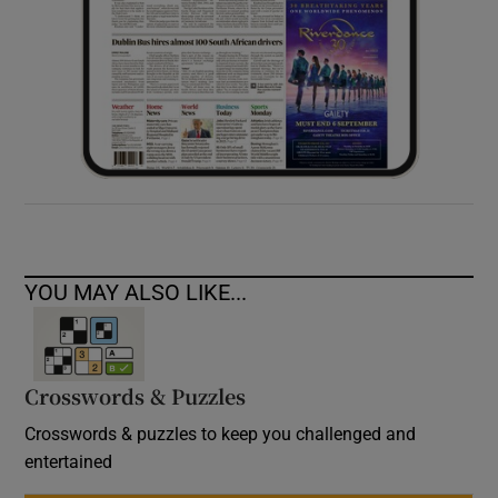
YOU MAY ALSO LIKE...
Crosswords & Puzzles
Crosswords & puzzles to keep you challenged and
entertained