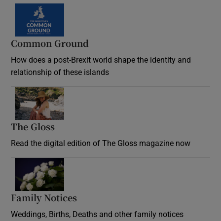
Common Ground
How does a post-Brexit world shape the identity and
relationship of these islands
Opens in new window
The Gloss
Opens in new window
Read the digital edition of The Gloss magazine now
Opens in new window
Family Notices
Opens in new window
Weddings, Births, Deaths and other family notices