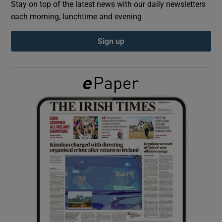
Stay on top of the latest news with our daily newsletters
each morning, lunchtime and evening
Show Podcasts sub sections
Sign up
Show Gaeilge sub sections
Show History sub sections
 window
Show Sponsored sub sections