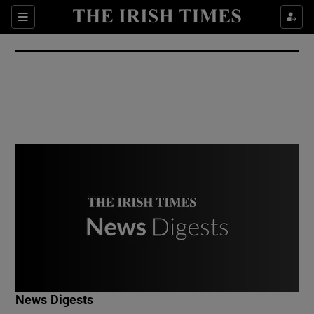
Show Culture sub sections
Sections
Show Environment sub sections
Show Technology sub sections
Show Science sub sections
Show Motors sub sections
News Digests