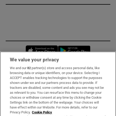
Opens in new window
Opens in new 
We value your privacy
We and our
82
partner(s) store and access personal data, like
Subscribe
browsing data or unique identifiers, on your device. Selecting I
ACCEPT enables tracking technologies to support the purposes
Support
shown under we and our partners process data to provide. If
trackers are disabled, some content and ads you see may not be
About Us
as relevant to you. You can resurface this menu to change your
choices or withdraw consent at any time by clicking the Cookie
Irish Times Products & Services
Settings link on the bottom of the webpage. Your choices will
have effect within our Website. For more details, refer to our
Privacy Policy.
Cookie Policy