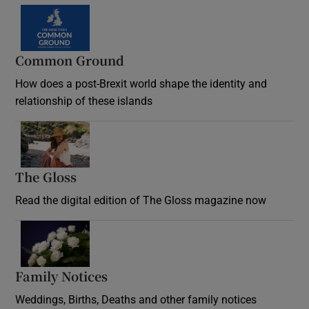
Common Ground
How does a post-Brexit world shape the identity and
relationship of these islands
Opens in new window
The Gloss
Opens in new window
Read the digital edition of The Gloss magazine now
Opens in new window
Family Notices
Opens in new window
Weddings, Births, Deaths and other family notices