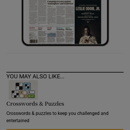
YOU MAY ALSO LIKE...
Crosswords & Puzzles
Crosswords & puzzles to keep you challenged and
entertained