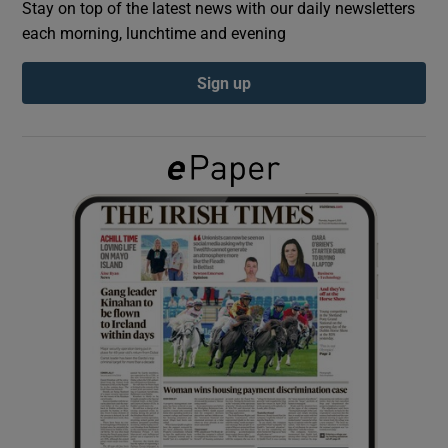
Stay on top of the latest news with our daily newsletters
each morning, lunchtime and evening
Show Podcasts sub sections
Sign up
Show Gaeilge sub sections
Show History sub sections
 window
Show Sponsored sub sections