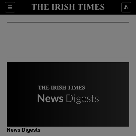
Show Culture sub sections
Sections
Show Environment sub sections
Show Technology sub sections
Show Science sub sections
Show Motors sub sections
News Digests