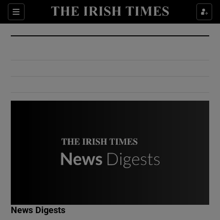
Show Culture sub sections
Sections
Show Environment sub sections
Show Technology sub sections
Show Science sub sections
Show Motors sub sections
News Digests