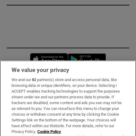
Opens in new window
Opens in new 
We value your privacy
We and our
82
partner(s) store and access personal data, like
Subscribe
browsing data or unique identifiers, on your device. Selecting I
ACCEPT enables tracking technologies to support the purposes
Support
shown under we and our partners process data to provide. If
trackers are disabled, some content and ads you see may not be
About Us
as relevant to you. You can resurface this menu to change your
choices or withdraw consent at any time by clicking the Cookie
Irish Times Products & Services
Settings link on the bottom of the webpage. Your choices will
have effect within our Website. For more details, refer to our
Privacy Policy.
Cookie Policy