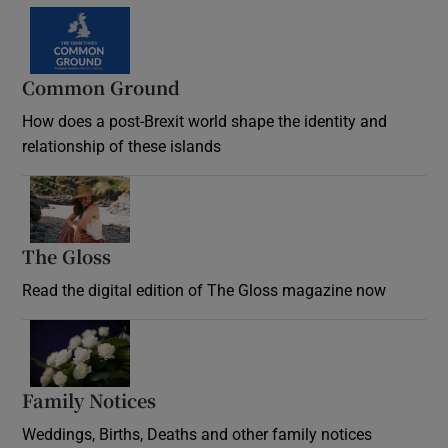
Common Ground
How does a post-Brexit world shape the identity and
relationship of these islands
Opens in new window
The Gloss
Opens in new window
Read the digital edition of The Gloss magazine now
Opens in new window
Family Notices
Opens in new window
Weddings, Births, Deaths and other family notices