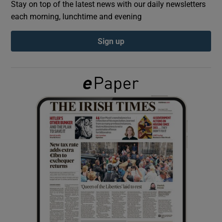
Stay on top of the latest news with our daily newsletters
each morning, lunchtime and evening
Show Podcasts sub sections
Sign up
Show Gaeilge sub sections
Show History sub sections
 window
Show Sponsored sub sections