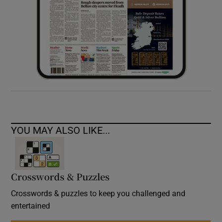
YOU MAY ALSO LIKE...
Crosswords & Puzzles
Crosswords & puzzles to keep you challenged and
entertained