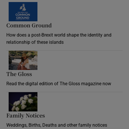
Common Ground
How does a post-Brexit world shape the identity and
relationship of these islands
Opens in new window
The Gloss
Opens in new window
Read the digital edition of The Gloss magazine now
Opens in new window
Family Notices
Opens in new window
Weddings, Births, Deaths and other family notices