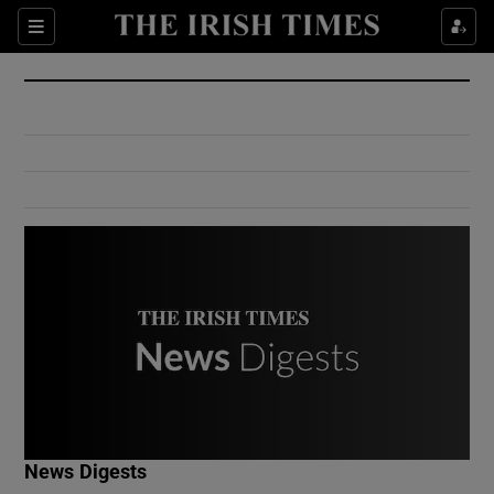
Show Culture sub sections
Sections
Show Environment sub sections
Show Technology sub sections
Show Science sub sections
Show Motors sub sections
News Digests