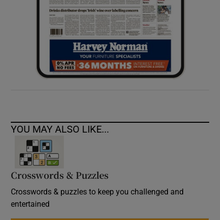
YOU MAY ALSO LIKE...
Crosswords & Puzzles
Crosswords & puzzles to keep you challenged and
entertained