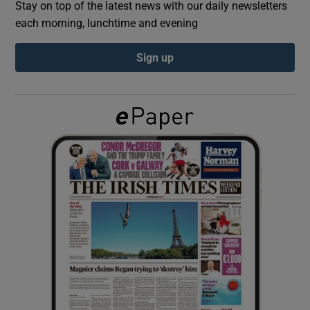
Stay on top of the latest news with our daily newsletters
each morning, lunchtime and evening
Show Podcasts sub sections
Sign up
Show Gaeilge sub sections
Show History sub sections
 window
Show Sponsored sub sections