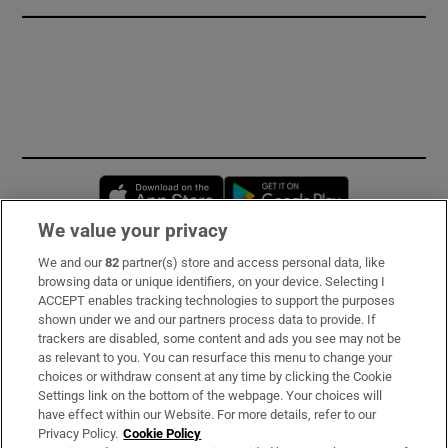
Opens in new window
Opens in new 
We value your privacy
We and our
82
partner(s) store and access personal data, like
Subscribe
browsing data or unique identifiers, on your device. Selecting I
ACCEPT enables tracking technologies to support the purposes
Support
shown under we and our partners process data to provide. If
trackers are disabled, some content and ads you see may not be
About Us
as relevant to you. You can resurface this menu to change your
choices or withdraw consent at any time by clicking the Cookie
Irish Times Products & Services
Settings link on the bottom of the webpage. Your choices will
have effect within our Website. For more details, refer to our
Privacy Policy.
Cookie Policy