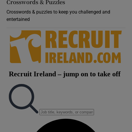
Crosswords & Puzzles
Crosswords & puzzles to keep you challenged and
entertained