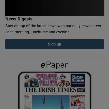
Show Podcasts sub sections
News Digests
Stay on top of the latest news with our daily newsletters
each morning, lunchtime and evening
Sign up
Show Gaeilge sub sections
Show History sub sections
 window
Show Sponsored sub sections