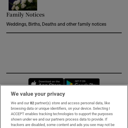
Family Notices
Opens in new window
Weddings, Births, Deaths and other family notices
Opens in new window
Opens in new 
We value your privacy
We and our
82
partner(s) store and access personal data, like
Subscribe
browsing data or unique identifiers, on your device. Selecting I
ACCEPT enables tracking technologies to support the purposes
Support
shown under we and our partners process data to provide. If
trackers are disabled, some content and ads you see may not be
About Us