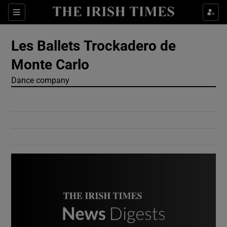
Show Culture sub sections
Sections
Show Environment sub sections
Les Ballets Trockadero de
Monte Carlo
Show Technology sub sections
Dance company
Show Science sub sections
Show Motors sub sections