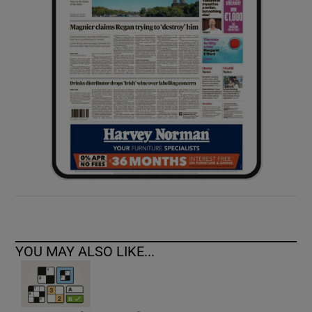
YOU MAY ALSO LIKE...