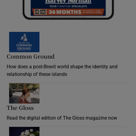
Common Ground
How does a post-Brexit world shape the identity and
relationship of these islands
Opens in new window
The Gloss
Opens in new window
Read the digital edition of The Gloss magazine now
Opens in new window