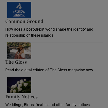
Common Ground
How does a post-Brexit world shape the identity and
relationship of these islands
Opens in new window
The Gloss
Opens in new window
Read the digital edition of The Gloss magazine now
Opens in new window
Family Notices
Opens in new window
Weddings, Births, Deaths and other family notices