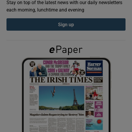
Stay on top of the latest news with our daily newsletters
each morning, lunchtime and evening
Show Podcasts sub sections
Sign up
Show Gaeilge sub sections
Show History sub sections
 window
Show Sponsored sub sections