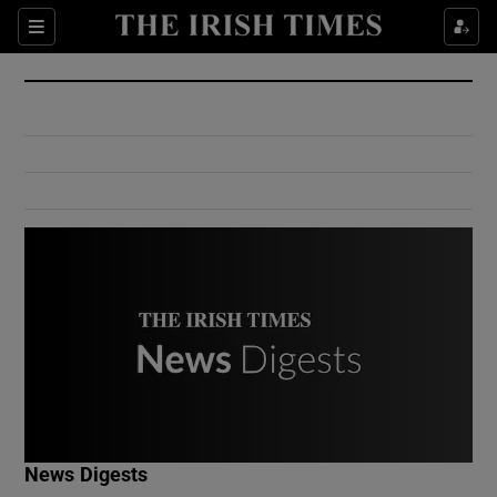
Show Culture sub sections
Sections
Show Environment sub sections
Show Technology sub sections
Show Science sub sections
Show Motors sub sections
News Digests