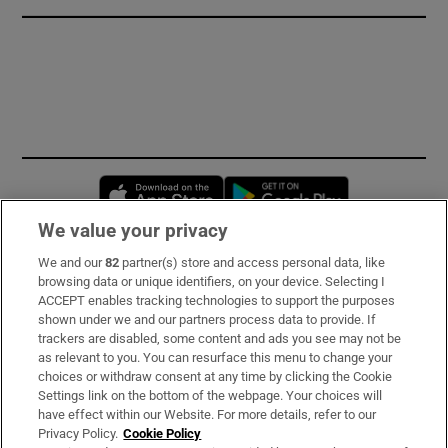
Opens in new window
Opens in new 
We value your privacy
We and our
82
partner(s) store and access personal data, like
Subscribe
browsing data or unique identifiers, on your device. Selecting I
ACCEPT enables tracking technologies to support the purposes
Support
shown under we and our partners process data to provide. If
trackers are disabled, some content and ads you see may not be
About Us
as relevant to you. You can resurface this menu to change your
choices or withdraw consent at any time by clicking the Cookie
Irish Times Products & Services
Settings link on the bottom of the webpage. Your choices will
have effect within our Website. For more details, refer to our
Privacy Policy.
Cookie Policy