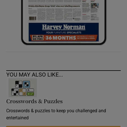
YOU MAY ALSO LIKE...
Crosswords & Puzzles
Crosswords & puzzles to keep you challenged and
entertained