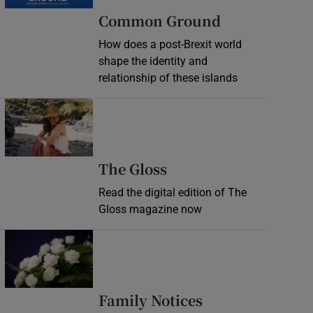
Common Ground
How does a post-Brexit world
shape the identity and
relationship of these islands
Opens in new window
Opens in new wind
The Gloss
Read the digital edition of The
Gloss magazine now
Opens in new window
Opens in new 
Family Notices