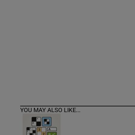
Competiti
Newslette
Weather F
YOU MAY ALSO LIKE...