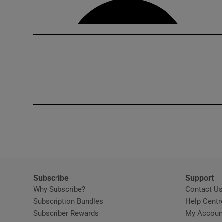
Subscribe
Support
Why Subscribe?
Contact U
Subscription Bundles
Help Centr
Subscriber Rewards
My Accoun