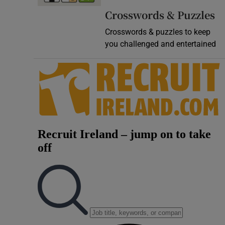
Crosswords & Puzzles
Crosswords & puzzles to keep
you challenged and entertained