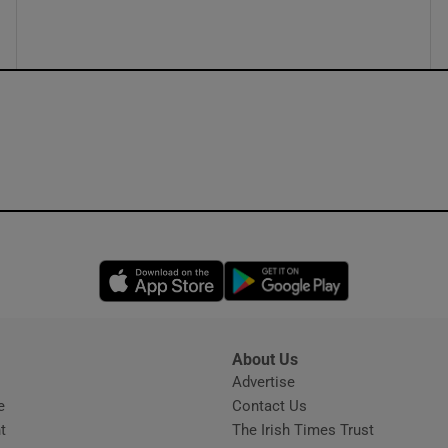
Opens in new window
Opens in new 
About Us
s
Advertise
Opens in new window
e
Contact Us
t
The Irish Times Trust