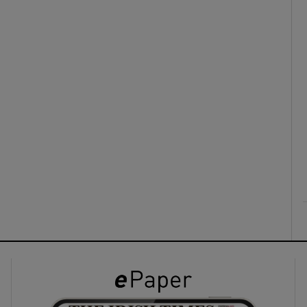
ons
rs
orecast