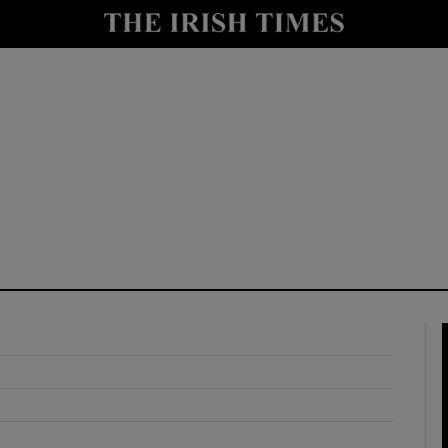
y
Show Technology sub sections
Show Science sub sections
Show Motors sub sections
Show Podcasts sub sections