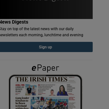
News Digests
Stay on top of the latest news with our daily
newsletters each morning, lunchtime and evening
Sign up