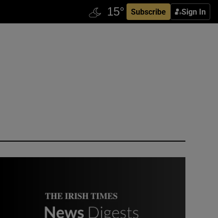
Subscribe
Sign In