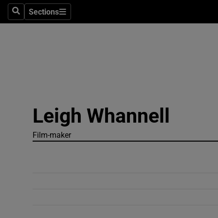
Sections
Search
Sections
Technolog
Science
Media
Abroad
Leigh Whannell
Obituaries
Transport
Film-maker
Motors
Listen
Podcasts