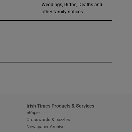
Weddings, Births, Deaths and
other family notices
window
Irish Times Products & Services
ePaper
Crosswords & puzzles
Newspaper Archive