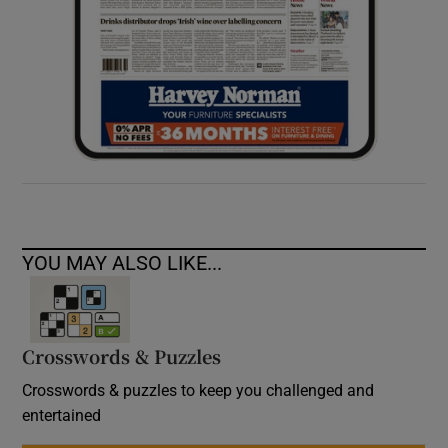
YOU MAY ALSO LIKE...
Crosswords & Puzzles
Crosswords & puzzles to keep you challenged and
entertained