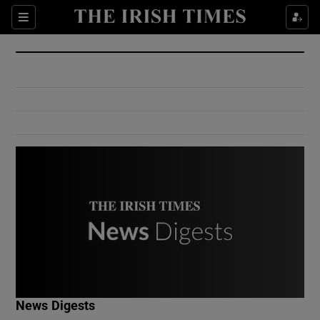
Show Culture sub sections
Sections
Show Environment sub sections
Show Technology sub sections
Show Science sub sections
Show Motors sub sections
News Digests