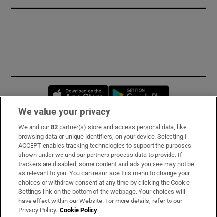
Opens in new window
Opens in new 
We value your privacy
We and our
82
partner(s) store and access personal data, like
Subscribe
browsing data or unique identifiers, on your device. Selecting I
ACCEPT enables tracking technologies to support the purposes
Support
shown under we and our partners process data to provide. If
trackers are disabled, some content and ads you see may not be
About Us
as relevant to you. You can resurface this menu to change your
choices or withdraw consent at any time by clicking the Cookie
Irish Times Products & Services
Settings link on the bottom of the webpage. Your choices will
have effect within our Website. For more details, refer to our
Privacy Policy.
Cookie Policy