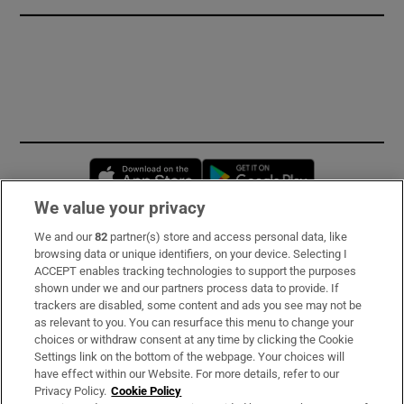
Opens in new window
Opens in new 
We value your privacy
We and our
82
partner(s) store and access personal data, like
Subscribe
browsing data or unique identifiers, on your device. Selecting I
ACCEPT enables tracking technologies to support the purposes
Support
shown under we and our partners process data to provide. If
trackers are disabled, some content and ads you see may not be
About Us
as relevant to you. You can resurface this menu to change your
choices or withdraw consent at any time by clicking the Cookie
Irish Times Products & Services
Settings link on the bottom of the webpage. Your choices will
have effect within our Website. For more details, refer to our
Privacy Policy.
Cookie Policy