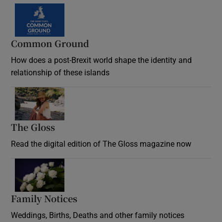
Common Ground
How does a post-Brexit world shape the identity and
relationship of these islands
Opens in new window
The Gloss
Opens in new window
Read the digital edition of The Gloss magazine now
Opens in new window
Family Notices
Opens in new window
Weddings, Births, Deaths and other family notices