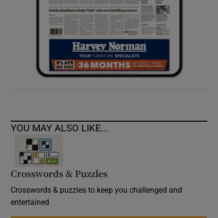
YOU MAY ALSO LIKE...
Crosswords & Puzzles
Crosswords & puzzles to keep you challenged and
entertained