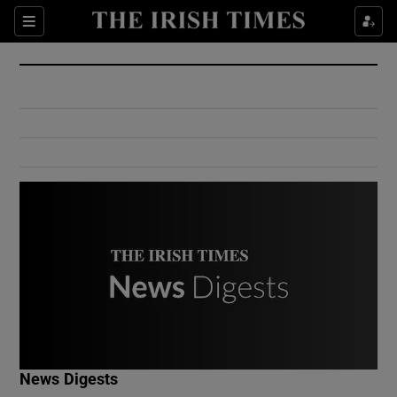
Show Culture sub sections
Sections
Show Environment sub sections
Show Technology sub sections
Show Science sub sections
Show Motors sub sections
News Digests