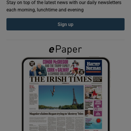
Stay on top of the latest news with our daily newsletters
each morning, lunchtime and evening
Show Podcasts sub sections
Sign up
Show Gaeilge sub sections
Show History sub sections
 window
Show Sponsored sub sections