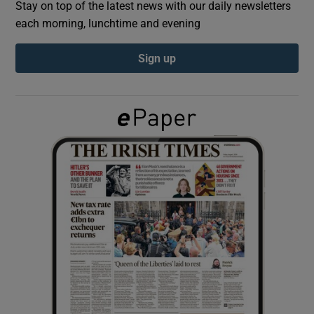
Stay on top of the latest news with our daily newsletters
each morning, lunchtime and evening
Show Podcasts sub sections
Sign up
Show Gaeilge sub sections
Show History sub sections
 window
Show Sponsored sub sections