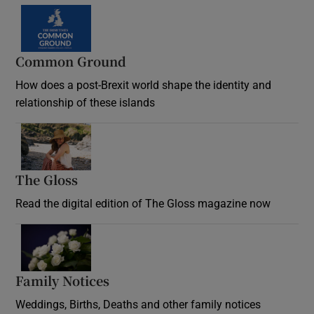
Common Ground
How does a post-Brexit world shape the identity and
relationship of these islands
Opens in new window
The Gloss
Opens in new window
Read the digital edition of The Gloss magazine now
Opens in new window
Family Notices
Opens in new window
Weddings, Births, Deaths and other family notices