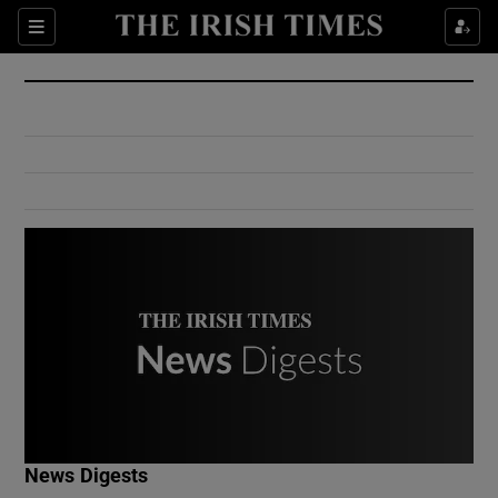
Show Culture sub sections
Sections
Show Environment sub sections
Show Technology sub sections
Show Science sub sections
Show Motors sub sections
News Digests