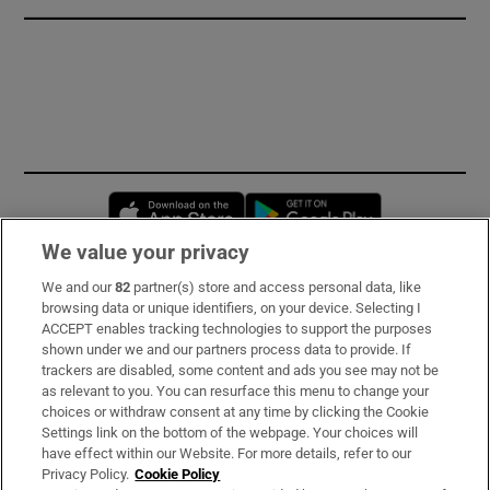
Opens in new window
Opens in new 
We value your privacy
We and our
82
partner(s) store and access personal data, like
Subscribe
browsing data or unique identifiers, on your device. Selecting I
ACCEPT enables tracking technologies to support the purposes
Support
shown under we and our partners process data to provide. If
trackers are disabled, some content and ads you see may not be
About Us
as relevant to you. You can resurface this menu to change your
choices or withdraw consent at any time by clicking the Cookie
Irish Times Products & Services
Settings link on the bottom of the webpage. Your choices will
have effect within our Website. For more details, refer to our
Privacy Policy.
Cookie Policy