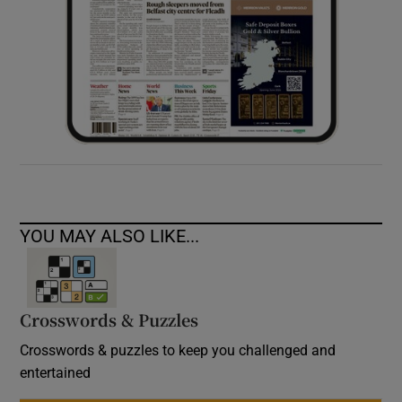
YOU MAY ALSO LIKE...
Crosswords & Puzzles
Crosswords & puzzles to keep you challenged and
entertained