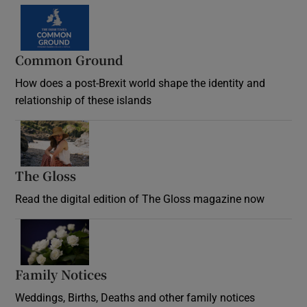
Common Ground
How does a post-Brexit world shape the identity and
relationship of these islands
Opens in new window
The Gloss
Opens in new window
Read the digital edition of The Gloss magazine now
Opens in new window
Family Notices
Opens in new window
Weddings, Births, Deaths and other family notices