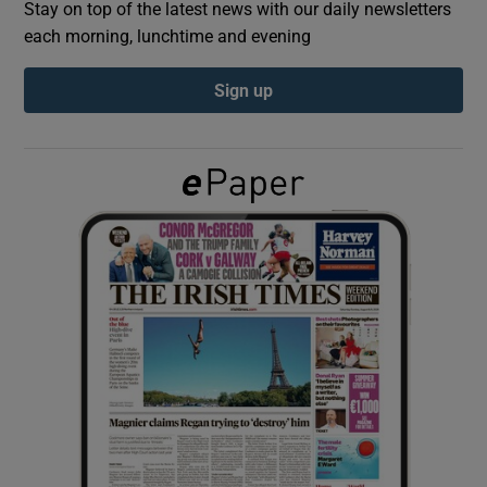
Stay on top of the latest news with our daily newsletters
each morning, lunchtime and evening
Show Podcasts sub sections
Sign up
Show Gaeilge sub sections
Show History sub sections
 window
Show Sponsored sub sections