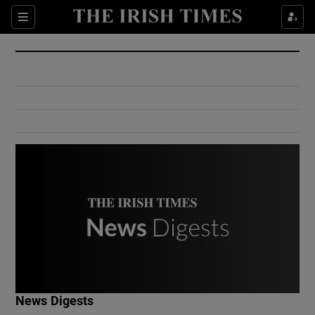
Show Culture sub sections
Sections
Show Environment sub sections
Show Technology sub sections
Show Science sub sections
Show Motors sub sections
News Digests