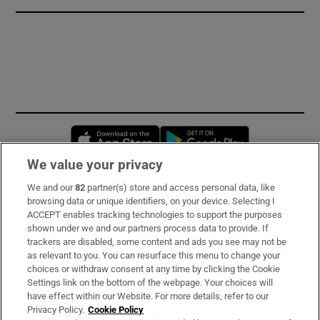
Opens in new window
Opens in new 
We value your privacy
We and our
82
partner(s) store and access personal data, like
Subscribe
browsing data or unique identifiers, on your device. Selecting I
ACCEPT enables tracking technologies to support the purposes
Support
shown under we and our partners process data to provide. If
trackers are disabled, some content and ads you see may not be
About Us
as relevant to you. You can resurface this menu to change your
choices or withdraw consent at any time by clicking the Cookie
Irish Times Products & Services
Settings link on the bottom of the webpage. Your choices will
have effect within our Website. For more details, refer to our
Privacy Policy.
Cookie Policy