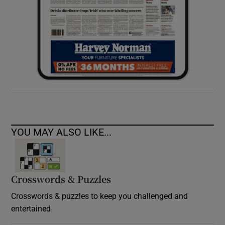
YOU MAY ALSO LIKE...
Crosswords & Puzzles
Crosswords & puzzles to keep you challenged and
entertained