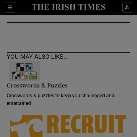
Show Culture sub sections
Sections
Show Environment sub sections
Show Technology sub sections
Show Science sub sections
YOU MAY ALSO LIKE...
Crosswords & Puzzles
Crosswords & puzzles to keep you challenged and
entertained
Show Motors sub sections