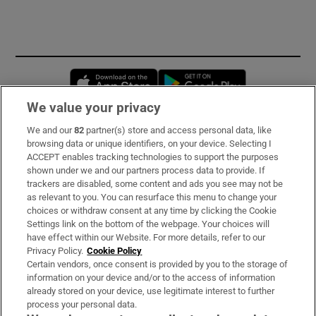
Opens in new window
Opens in new 
We value your privacy
We and our
82
partner(s) store and access personal data, like
Subscribe
browsing data or unique identifiers, on your device. Selecting I
ACCEPT enables tracking technologies to support the purposes
Support
shown under we and our partners process data to provide. If
trackers are disabled, some content and ads you see may not be
About Us
as relevant to you. You can resurface this menu to change your
choices or withdraw consent at any time by clicking the Cookie
Irish Times Products & Services
Settings link on the bottom of the webpage. Your choices will
have effect within our Website. For more details, refer to our
Privacy Policy.
Cookie Policy
OUR PARTNERS:
Certain vendors, once consent is provided by you to the storage of
information on your device and/or to the access of information
already stored on your device, use legitimate interest to further
process your personal data.