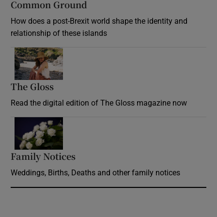
Common Ground
How does a post-Brexit world shape the identity and
relationship of these islands
Opens in new window
The Gloss
Opens in new window
Read the digital edition of The Gloss magazine now
Opens in new window
Family Notices
Opens in new window
Weddings, Births, Deaths and other family notices