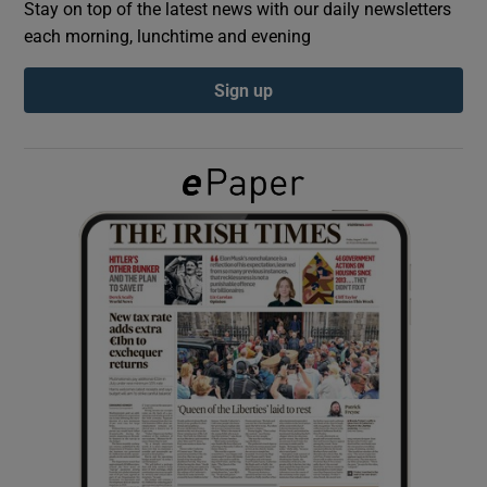
Stay on top of the latest news with our daily newsletters
each morning, lunchtime and evening
Show Podcasts sub sections
Sign up
Show Gaeilge sub sections
Show History sub sections
 window
Show Sponsored sub sections