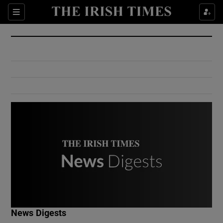
Show Culture sub sections
Sections
Show Environment sub sections
Show Technology sub sections
Show Science sub sections
Show Motors sub sections
News Digests