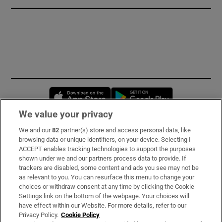
Opens in new window
Opens in new 
We value your privacy
We and our
82
partner(s) store and access personal data, like
Subscribe
browsing data or unique identifiers, on your device. Selecting I
ACCEPT enables tracking technologies to support the purposes
Support
shown under we and our partners process data to provide. If
trackers are disabled, some content and ads you see may not be
About Us
as relevant to you. You can resurface this menu to change your
choices or withdraw consent at any time by clicking the Cookie
Irish Times Products & Services
Settings link on the bottom of the webpage. Your choices will
have effect within our Website. For more details, refer to our
Privacy Policy.
Cookie Policy