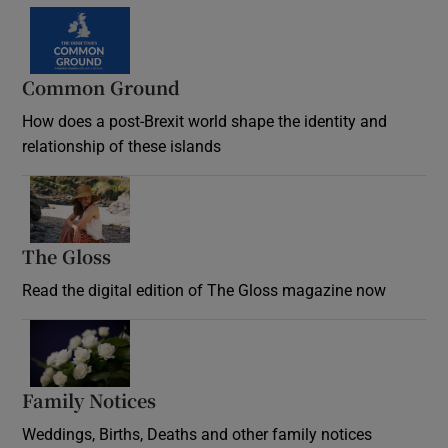
Common Ground
How does a post-Brexit world shape the identity and
relationship of these islands
Opens in new window
The Gloss
Opens in new window
Read the digital edition of The Gloss magazine now
Opens in new window
Family Notices
Opens in new window
Weddings, Births, Deaths and other family notices