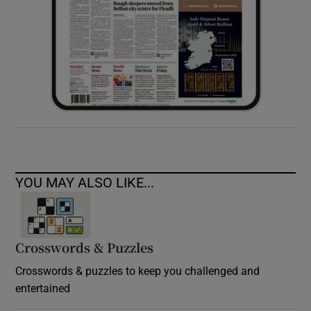
YOU MAY ALSO LIKE...
Crosswords & Puzzles
Crosswords & puzzles to keep you challenged and
entertained