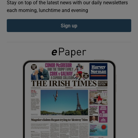
Stay on top of the latest news with our daily newsletters
each morning, lunchtime and evening
Show Podcasts sub sections
Sign up
Show Gaeilge sub sections
Show History sub sections
 window
Show Sponsored sub sections