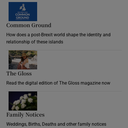
Common Ground
How does a post-Brexit world shape the identity and
relationship of these islands
Opens in new window
The Gloss
Opens in new window
Read the digital edition of The Gloss magazine now
Opens in new window
Family Notices
Opens in new window
Weddings, Births, Deaths and other family notices