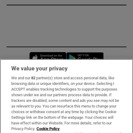
Opens in new window
Opens in new 
We value your privacy
We and our
82
partner(s) store and access personal data, like
Subscribe
browsing data or unique identifiers, on your device. Selecting I
ACCEPT enables tracking technologies to support the purposes
Support
shown under we and our partners process data to provide. If
trackers are disabled, some content and ads you see may not be
About Us
as relevant to you. You can resurface this menu to change your
choices or withdraw consent at any time by clicking the Cookie
Irish Times Products & Services
Settings link on the bottom of the webpage. Your choices will
have effect within our Website. For more details, refer to our
Privacy Policy.
Cookie Policy