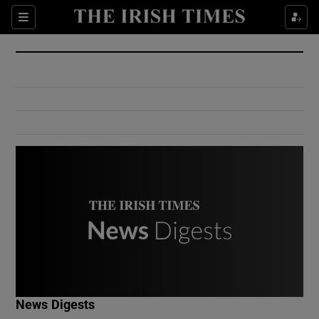
Show Culture sub sections
Sections
Show Environment sub sections
Show Technology sub sections
Show Science sub sections
Show Motors sub sections
News Digests