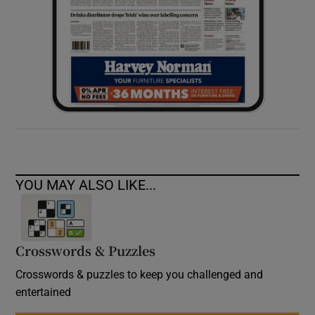
YOU MAY ALSO LIKE...
Crosswords & Puzzles
Crosswords & puzzles to keep you challenged and
entertained