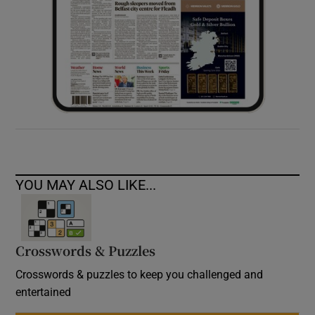
YOU MAY ALSO LIKE...
Crosswords & Puzzles
Crosswords & puzzles to keep you challenged and
entertained