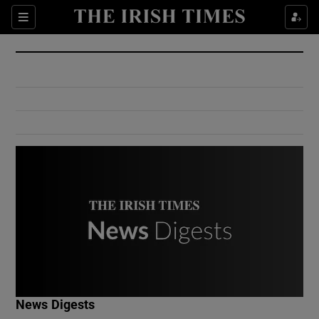
Show Culture sub sections
Sections
Show Environment sub sections
Show Technology sub sections
Show Science sub sections
Show Motors sub sections
News Digests