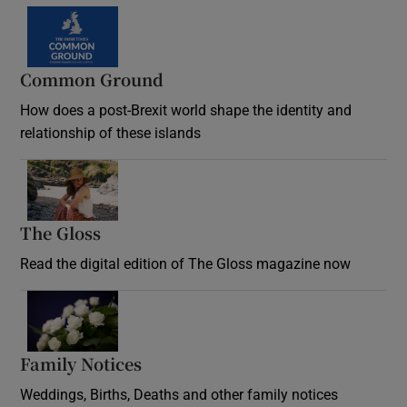
Common Ground
How does a post-Brexit world shape the identity and
relationship of these islands
Opens in new window
The Gloss
Opens in new window
Read the digital edition of The Gloss magazine now
Opens in new window
Family Notices
Opens in new window
Weddings, Births, Deaths and other family notices