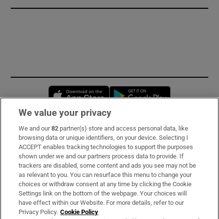
Opens in new window
Opens in new 
We value your privacy
We and our
82
partner(s) store and access personal data, like
Subscribe
browsing data or unique identifiers, on your device. Selecting I
ACCEPT enables tracking technologies to support the purposes
Support
shown under we and our partners process data to provide. If
trackers are disabled, some content and ads you see may not be
About Us
as relevant to you. You can resurface this menu to change your
choices or withdraw consent at any time by clicking the Cookie
Irish Times Products & Services
Settings link on the bottom of the webpage. Your choices will
have effect within our Website. For more details, refer to our
Privacy Policy.
Cookie Policy