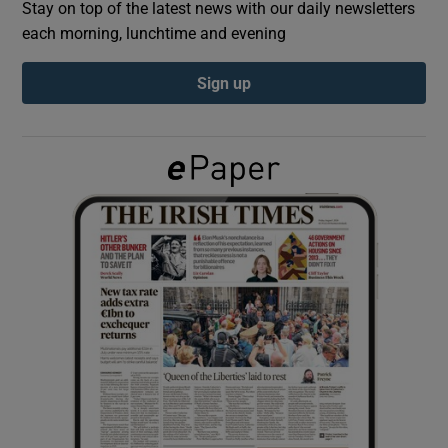
Stay on top of the latest news with our daily newsletters
each morning, lunchtime and evening
Show Podcasts sub sections
Sign up
Show Gaeilge sub sections
Show History sub sections
 window
Show Sponsored sub sections