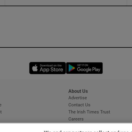
ons
rs
orecast
Opens in new window
Opens in new 
About Us
s
Advertise
Opens in new window
e
Contact Us
t
The Irish Times Trust
Careers
Share a confidential tip