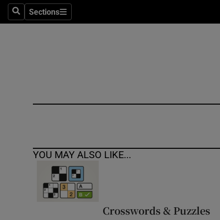
Sections
Search
Sections
Technolog
Science
Media
Abroad
Obituaries
Transport
YOU MAY ALSO LIKE...
Motors
Listen
Podcasts
Crosswords & Puzzles