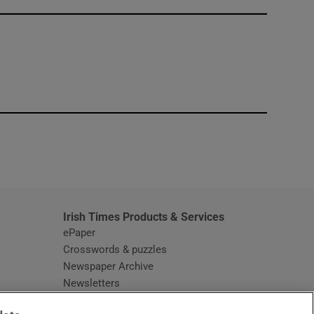
window
Irish Times Products & Services
ePaper
Crosswords & puzzles
Newspaper Archive
Newsletters
Opens in new window
Article Index