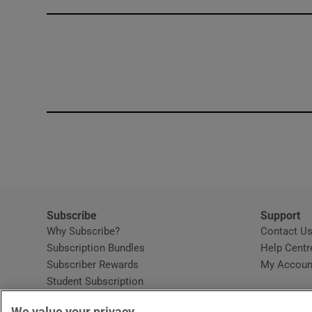
Competiti
Newslette
Weather F
Subscribe
Support
Why Subscribe?
Contact U
Subscription Bundles
Help Centr
Subscriber Rewards
My Accoun
Student Subscription
Opens in new window
Subscription Help Centre
We value your privacy