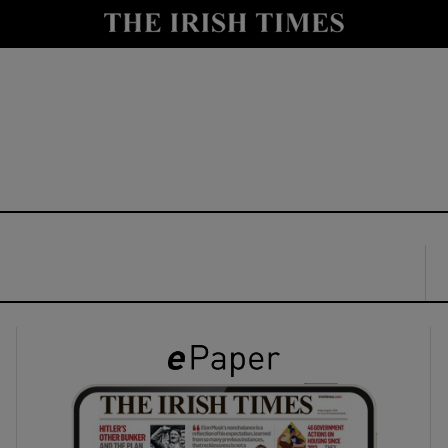
y
Show Technology sub sections
Show Science sub sections
Show Motors sub sections
Show Podcasts sub sections