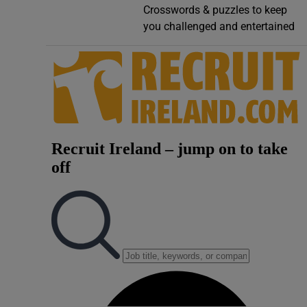
Crosswords & puzzles to keep
Video
you challenged and entertained
Photogra
Gaeilge
History
Student H
Offbeat
Family No
Sponsore
Subscribe