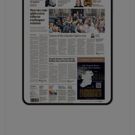
phy
Show Gaeilge sub sections
Show History sub sections
ub
tices
Opens in new window
d
Show Sponsored sub sections
r Rewards