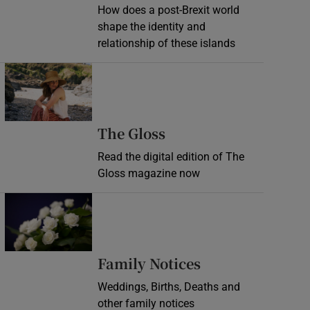
How does a post-Brexit world
shape the identity and
relationship of these islands
Opens in new window
Opens in new wind
The Gloss
Read the digital edition of The
Gloss magazine now
Opens in new window
Opens in new 
Family Notices
Weddings, Births, Deaths and
other family notices