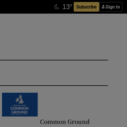
Subscribe
Sign In
Common Ground