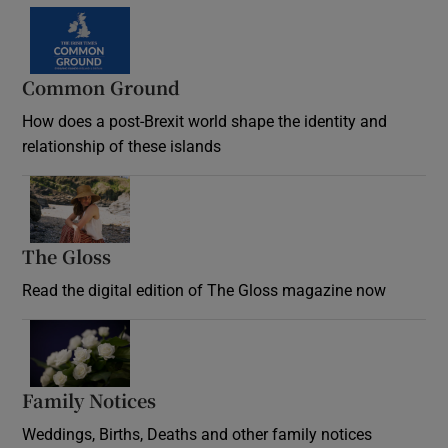
Common Ground
How does a post-Brexit world shape the identity and
relationship of these islands
Opens in new window
The Gloss
Opens in new window
Read the digital edition of The Gloss magazine now
Opens in new window
Family Notices
Opens in new window
Weddings, Births, Deaths and other family notices