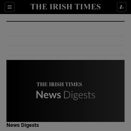
Show Culture sub sections
Sections
Show Environment sub sections
Show Technology sub sections
Show Science sub sections
Show Motors sub sections
News Digests