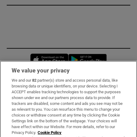
Opens in new window
Opens in new 
We value your privacy
We and our
82
partner(s) store and access personal data, like
Subscribe
browsing data or unique identifiers, on your device. Selecting I
ACCEPT enables tracking technologies to support the purposes
Support
shown under we and our partners process data to provide. If
trackers are disabled, some content and ads you see may not be
About Us
as relevant to you. You can resurface this menu to change your
choices or withdraw consent at any time by clicking the Cookie
Irish Times Products & Services
Settings link on the bottom of the webpage. Your choices will
have effect within our Website. For more details, refer to our
Privacy Policy.
Cookie Policy