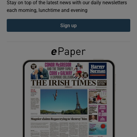
Stay on top of the latest news with our daily newsletters
each morning, lunchtime and evening
Show Podcasts sub sections
Sign up
Show Gaeilge sub sections
Show History sub sections
 window
Show Sponsored sub sections