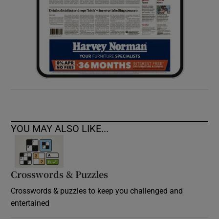
YOU MAY ALSO LIKE...
Crosswords & Puzzles
Crosswords & puzzles to keep you challenged and
entertained