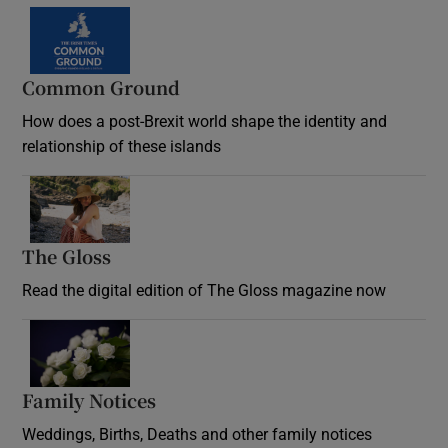
Common Ground
How does a post-Brexit world shape the identity and
relationship of these islands
Opens in new window
The Gloss
Opens in new window
Read the digital edition of The Gloss magazine now
Opens in new window
Family Notices
Opens in new window
Weddings, Births, Deaths and other family notices