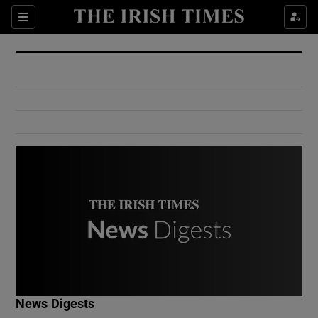
Show Culture sub sections
Sections
Show Environment sub sections
Show Technology sub sections
Show Science sub sections
Show Motors sub sections
News Digests