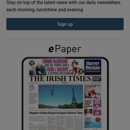
Stay on top of the latest news with our daily newsletters
each morning, lunchtime and evening
Show Podcasts sub sections
Sign up
Show Gaeilge sub sections
Show History sub sections
 window
Show Sponsored sub sections