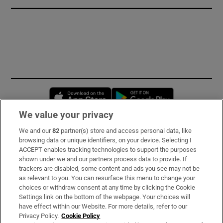
Opens in new window
Opens in new 
We value your privacy
We and our
82
partner(s) store and access personal data, like
Subscribe
browsing data or unique identifiers, on your device. Selecting I
ACCEPT enables tracking technologies to support the purposes
Support
shown under we and our partners process data to provide. If
trackers are disabled, some content and ads you see may not be
About Us
as relevant to you. You can resurface this menu to change your
choices or withdraw consent at any time by clicking the Cookie
Irish Times Products & Services
Settings link on the bottom of the webpage. Your choices will
have effect within our Website. For more details, refer to our
Privacy Policy.
Cookie Policy