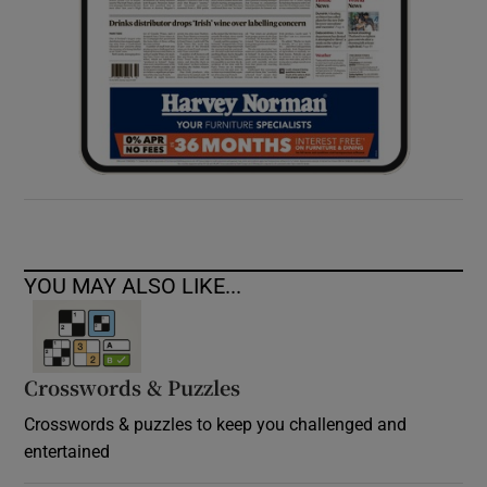
YOU MAY ALSO LIKE...
Crosswords & Puzzles
Crosswords & puzzles to keep you challenged and
entertained