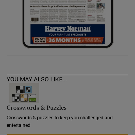
YOU MAY ALSO LIKE...
Crosswords & Puzzles
Crosswords & puzzles to keep you challenged and
entertained