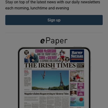
Stay on top of the latest news with our daily newsletters
each morning, lunchtime and evening
Show Podcasts sub sections
Sign up
Show Gaeilge sub sections
Show History sub sections
 window
Show Sponsored sub sections