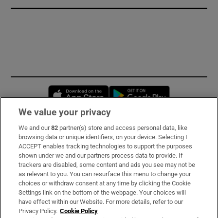
Opens in new window
Opens in new 
We value your privacy
We and our
82
partner(s) store and access personal data, like
Subscribe
browsing data or unique identifiers, on your device. Selecting I
ACCEPT enables tracking technologies to support the purposes
Support
shown under we and our partners process data to provide. If
trackers are disabled, some content and ads you see may not be
About Us
as relevant to you. You can resurface this menu to change your
choices or withdraw consent at any time by clicking the Cookie
Irish Times Products & Services
Settings link on the bottom of the webpage. Your choices will
have effect within our Website. For more details, refer to our
Privacy Policy.
Cookie Policy