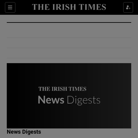
Show Culture sub sections
Sections
Show Environment sub sections
Show Technology sub sections
Show Science sub sections
Show Motors sub sections
News Digests