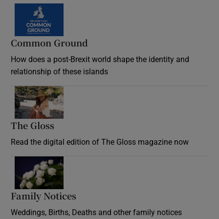
Common Ground
How does a post-Brexit world shape the identity and
relationship of these islands
Opens in new window
The Gloss
Opens in new window
Read the digital edition of The Gloss magazine now
Opens in new window
Family Notices
Opens in new window
Weddings, Births, Deaths and other family notices