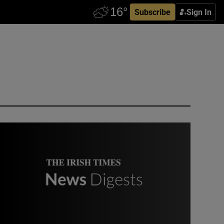
Subscribe
Sign In