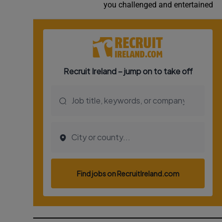
you challenged and entertained