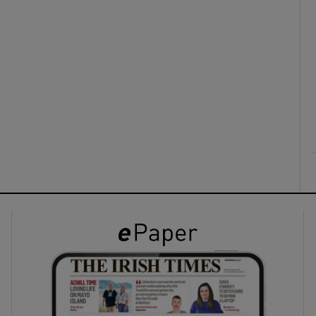
ons
rs
orecast