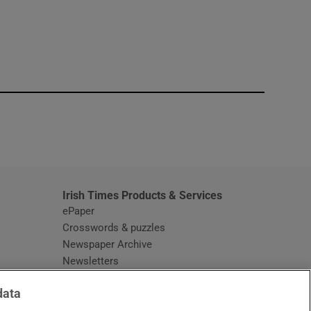
window
Irish Times Products & Services
ePaper
Crosswords & puzzles
Newspaper Archive
Newsletters
Opens in new window
Article Index
data
Opens in new window
Discount Codes