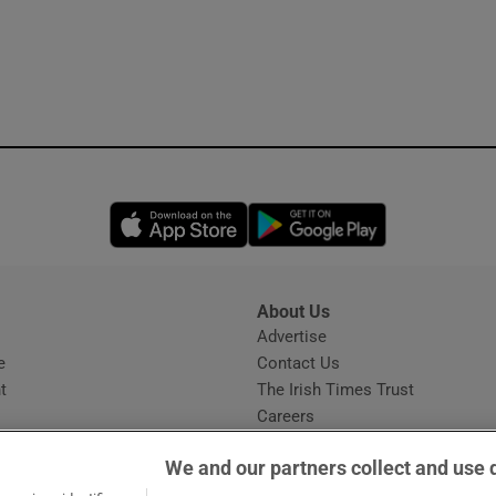
Opens in new window
Opens in new 
About Us
s
Advertise
Opens in new window
e
Contact Us
t
The Irish Times Trust
Careers
Share a confidential tip
We and our partners collect and use 