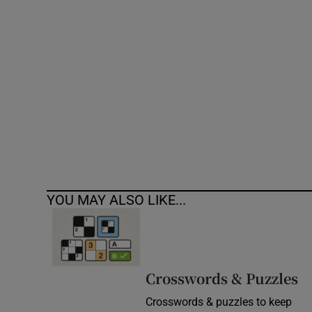
Competiti
Newslette
Weather F
YOU MAY ALSO LIKE...
Crosswords & Puzzles
Crosswords & puzzles to keep