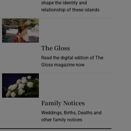
shape the identity and
relationship of these islands
Opens in new window
Opens in new wind
The Gloss
Read the digital edition of The
Gloss magazine now
Opens in new window
Opens in new 
Family Notices
Weddings, Births, Deaths and
other family notices