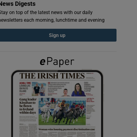
News Digests
Stay on top of the latest news with our daily
newsletters each morning, lunchtime and evening
Sign up