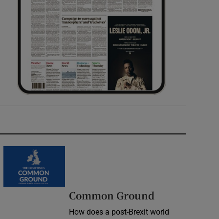
Common Ground
How does a post-Brexit world