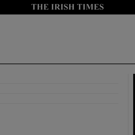
y
Show Technology sub sections
Show Science sub sections
Show Motors sub sections
Show Podcasts sub sections