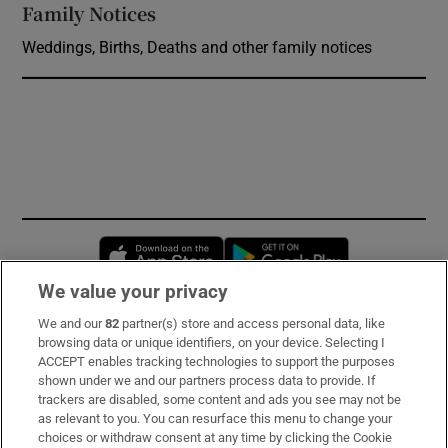
Family Notices
Opens in new window
Weddings, Births, Deaths and other family notices
Opens in new window
Opens in new 
We value your privacy
We and our
82
partner(s) store and access personal data, like
Subscribe
browsing data or unique identifiers, on your device. Selecting I
ACCEPT enables tracking technologies to support the purposes
Support
shown under we and our partners process data to provide. If
trackers are disabled, some content and ads you see may not be
About Us
as relevant to you. You can resurface this menu to change your
choices or withdraw consent at any time by clicking the Cookie
Irish Times Products & Services