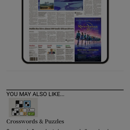
YOU MAY ALSO LIKE...
Crosswords & Puzzles