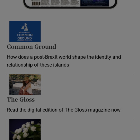
Common Ground
How does a post-Brexit world shape the identity and
relationship of these islands
Opens in new window
The Gloss
Opens in new window
Read the digital edition of The Gloss magazine now
Opens in new window