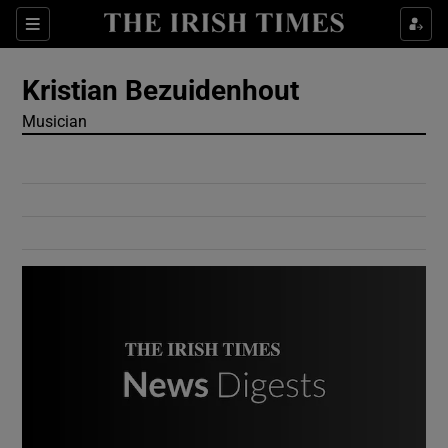
Show Culture sub sections
Sections
Show Environment sub sections
Kristian Bezuidenhout
Musician
Show Technology sub sections
Show Science sub sections
Show Motors sub sections