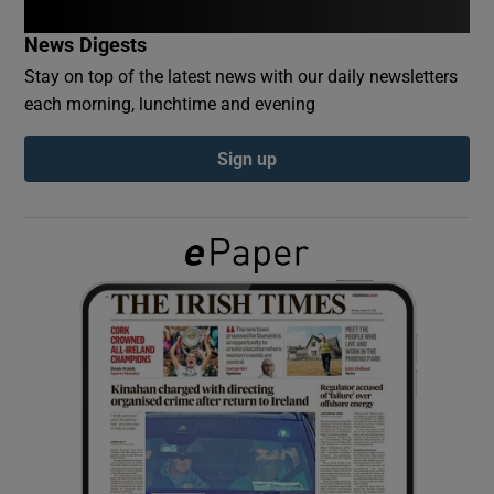
News Digests
Show Podcasts sub sections
Stay on top of the latest news with our daily newsletters
each morning, lunchtime and evening
Sign up
Show Gaeilge sub sections
Show History sub sections
 window
Show Sponsored sub sections