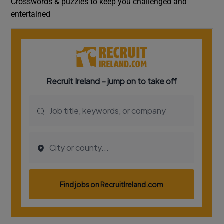
Crosswords & puzzles to keep you challenged and
entertained