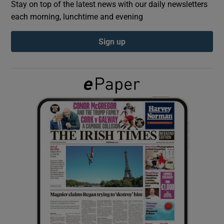
Stay on top of the latest news with our daily newsletters
each morning, lunchtime and evening
Show Podcasts sub sections
Sign up
Show Gaeilge sub sections
Show History sub sections
 window
Show Sponsored sub sections