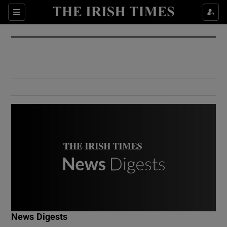
Show Culture sub sections
Sections
Show Environment sub sections
Show Technology sub sections
Show Science sub sections
Show Motors sub sections
News Digests