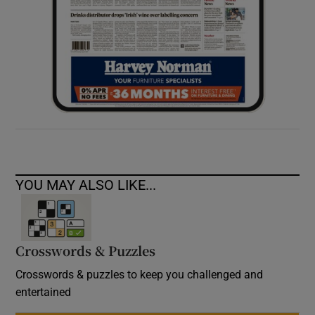
YOU MAY ALSO LIKE...
Crosswords & Puzzles
Crosswords & puzzles to keep you challenged and
entertained