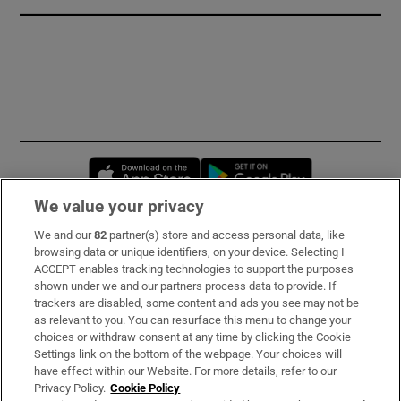
Opens in new window
Opens in new 
We value your privacy
We and our
82
partner(s) store and access personal data, like
Subscribe
browsing data or unique identifiers, on your device. Selecting I
ACCEPT enables tracking technologies to support the purposes
Support
shown under we and our partners process data to provide. If
trackers are disabled, some content and ads you see may not be
About Us
as relevant to you. You can resurface this menu to change your
choices or withdraw consent at any time by clicking the Cookie
Irish Times Products & Services
Settings link on the bottom of the webpage. Your choices will
have effect within our Website. For more details, refer to our
Privacy Policy.
Cookie Policy