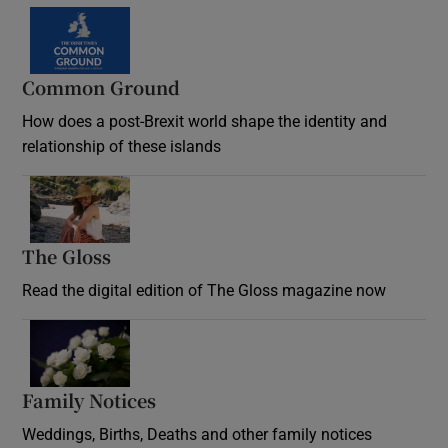
Common Ground
How does a post-Brexit world shape the identity and
relationship of these islands
Opens in new window
The Gloss
Opens in new window
Read the digital edition of The Gloss magazine now
Opens in new window
Family Notices
Opens in new window
Weddings, Births, Deaths and other family notices