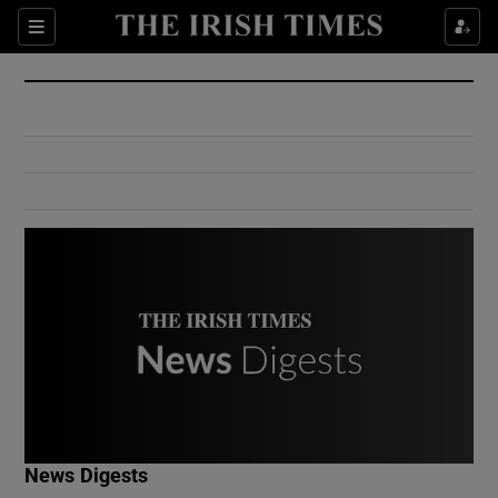
Show Culture sub sections
Sections
Show Environment sub sections
Show Technology sub sections
Show Science sub sections
Show Motors sub sections
News Digests