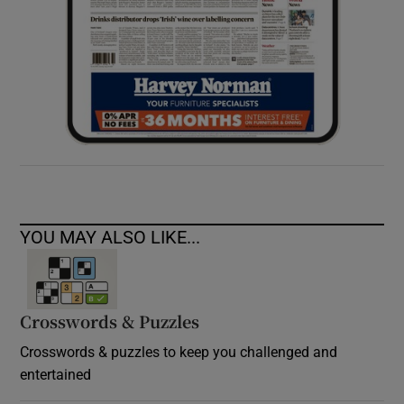
YOU MAY ALSO LIKE...
Crosswords & Puzzles
Crosswords & puzzles to keep you challenged and
entertained