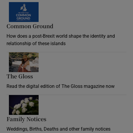
Common Ground
How does a post-Brexit world shape the identity and
relationship of these islands
Opens in new window
The Gloss
Opens in new window
Read the digital edition of The Gloss magazine now
Opens in new window
Family Notices
Opens in new window
Weddings, Births, Deaths and other family notices