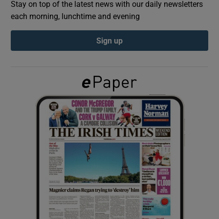
Stay on top of the latest news with our daily newsletters
each morning, lunchtime and evening
Show Podcasts sub sections
Sign up
Show Gaeilge sub sections
Show History sub sections
 window
Show Sponsored sub sections