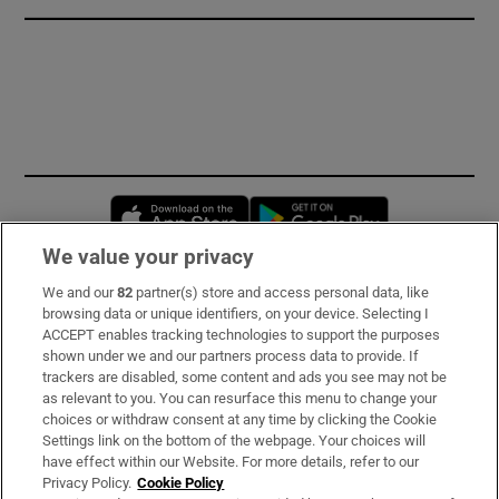
Opens in new window
Opens in new 
We value your privacy
We and our
82
partner(s) store and access personal data, like
Subscribe
browsing data or unique identifiers, on your device. Selecting I
ACCEPT enables tracking technologies to support the purposes
Support
shown under we and our partners process data to provide. If
trackers are disabled, some content and ads you see may not be
About Us
as relevant to you. You can resurface this menu to change your
choices or withdraw consent at any time by clicking the Cookie
Irish Times Products & Services
Settings link on the bottom of the webpage. Your choices will
have effect within our Website. For more details, refer to our
Privacy Policy.
Cookie Policy