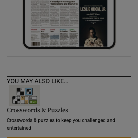
YOU MAY ALSO LIKE...
Crosswords & Puzzles
Crosswords & puzzles to keep you challenged and
entertained