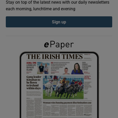
Stay on top of the latest news with our daily newsletters
each morning, lunchtime and evening
Show Podcasts sub sections
Sign up
Show Gaeilge sub sections
Show History sub sections
 window
Show Sponsored sub sections