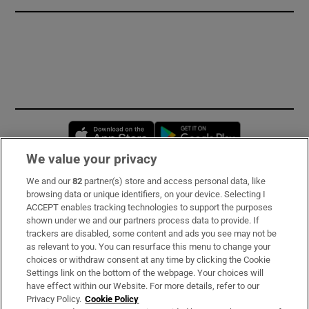
Opens in new window
Opens in new 
We value your privacy
We and our
82
partner(s) store and access personal data, like
Subscribe
browsing data or unique identifiers, on your device. Selecting I
ACCEPT enables tracking technologies to support the purposes
Support
shown under we and our partners process data to provide. If
trackers are disabled, some content and ads you see may not be
About Us
as relevant to you. You can resurface this menu to change your
choices or withdraw consent at any time by clicking the Cookie
Irish Times Products & Services
Settings link on the bottom of the webpage. Your choices will
have effect within our Website. For more details, refer to our
Privacy Policy.
Cookie Policy