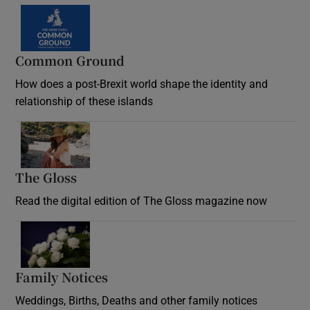
Common Ground
How does a post-Brexit world shape the identity and
relationship of these islands
Opens in new window
The Gloss
Opens in new window
Read the digital edition of The Gloss magazine now
Opens in new window
Family Notices
Opens in new window
Weddings, Births, Deaths and other family notices