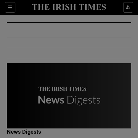
Show Culture sub sections
Sections
Show Environment sub sections
Show Technology sub sections
Show Science sub sections
Show Motors sub sections
News Digests