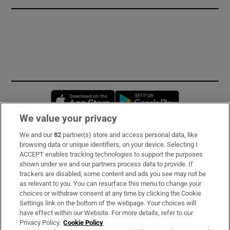
Opens in new window
Opens in new 
We value your privacy
We and our
82
partner(s) store and access personal data, like
Subscribe
browsing data or unique identifiers, on your device. Selecting I
ACCEPT enables tracking technologies to support the purposes
Support
shown under we and our partners process data to provide. If
trackers are disabled, some content and ads you see may not be
About Us
as relevant to you. You can resurface this menu to change your
choices or withdraw consent at any time by clicking the Cookie
Irish Times Products & Services
Settings link on the bottom of the webpage. Your choices will
have effect within our Website. For more details, refer to our
Privacy Policy.
Cookie Policy