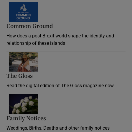
Common Ground
How does a post-Brexit world shape the identity and
relationship of these islands
Opens in new window
The Gloss
Opens in new window
Read the digital edition of The Gloss magazine now
Opens in new window
Family Notices
Opens in new window
Weddings, Births, Deaths and other family notices