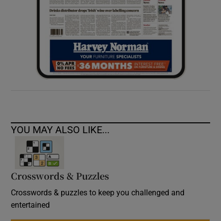
YOU MAY ALSO LIKE...
Crosswords & Puzzles
Crosswords & puzzles to keep you challenged and
entertained