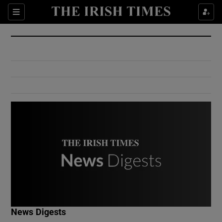
Show Culture sub sections
Sections
Show Environment sub sections
Show Technology sub sections
Show Science sub sections
Show Motors sub sections
News Digests