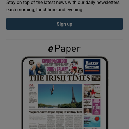
Stay on top of the latest news with our daily newsletters
each morning, lunchtime and evening
Show Podcasts sub sections
Sign up
Show Gaeilge sub sections
Show History sub sections
 window
Show Sponsored sub sections