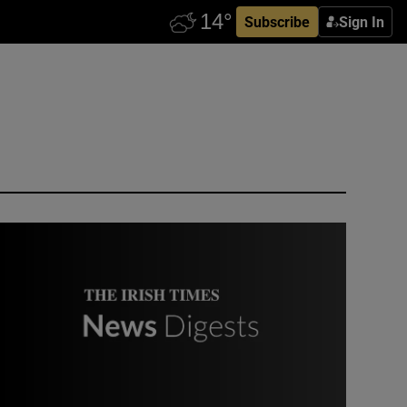
Subscribe
Sign In