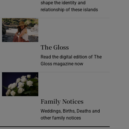
shape the identity and
relationship of these islands
Opens in new window
Opens in new wind
The Gloss
Read the digital edition of The
Gloss magazine now
Opens in new window
Opens in new 
Family Notices
Weddings, Births, Deaths and
other family notices