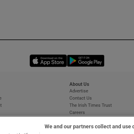
Opens in new window
Opens in new 
About Us
s
Advertise
Opens in new window
e
Contact Us
t
The Irish Times Trust
Careers
Share a confidential tip
We and our partners collect and use 