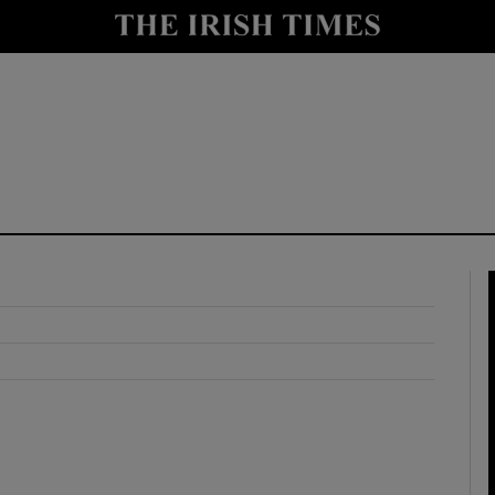
y
Show Technology sub sections
Show Science sub sections
Show Motors sub sections
Show Podcasts sub sections