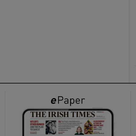
ons
rs
orecast