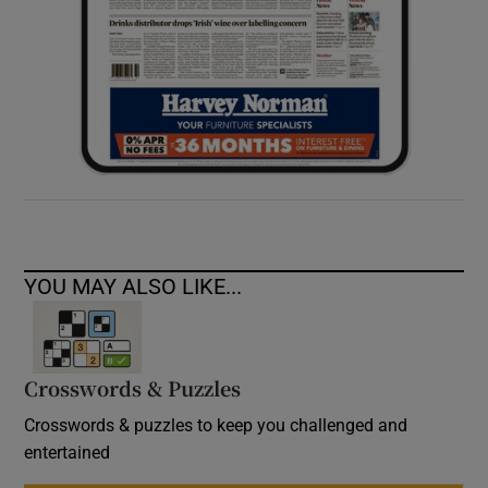
YOU MAY ALSO LIKE...
Crosswords & Puzzles
Crosswords & puzzles to keep you challenged and
entertained