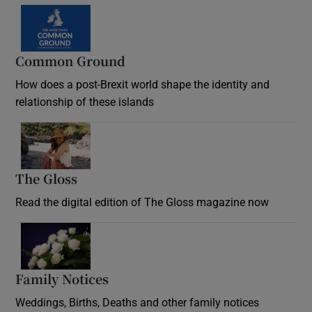
Common Ground
How does a post-Brexit world shape the identity and
relationship of these islands
Opens in new window
The Gloss
Opens in new window
Read the digital edition of The Gloss magazine now
Opens in new window
Family Notices
Opens in new window
Weddings, Births, Deaths and other family notices