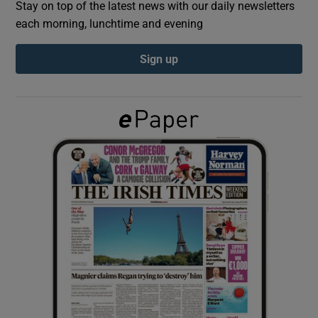
Stay on top of the latest news with our daily newsletters
each morning, lunchtime and evening
Show Podcasts sub sections
Sign up
Show Gaeilge sub sections
Show History sub sections
 window
Show Sponsored sub sections