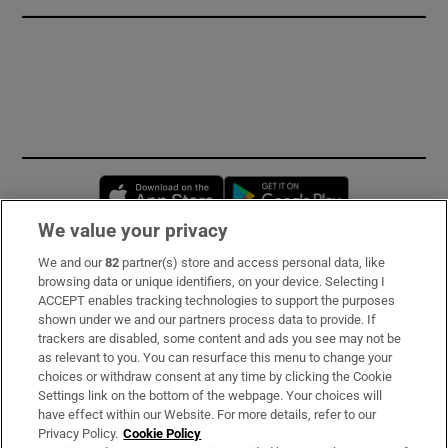
Opens in new window
Opens in new 
We value your privacy
We and our
82
partner(s) store and access personal data, like
Subscribe
browsing data or unique identifiers, on your device. Selecting I
ACCEPT enables tracking technologies to support the purposes
Support
shown under we and our partners process data to provide. If
trackers are disabled, some content and ads you see may not be
About Us
as relevant to you. You can resurface this menu to change your
choices or withdraw consent at any time by clicking the Cookie
Irish Times Products & Services
Settings link on the bottom of the webpage. Your choices will
have effect within our Website. For more details, refer to our
Privacy Policy.
Cookie Policy