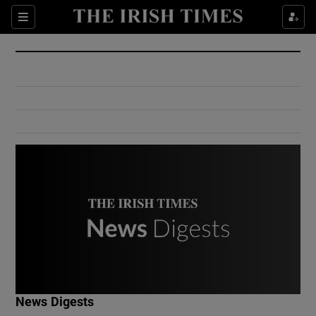
Show Culture sub sections
Sections
Show Environment sub sections
Show Technology sub sections
Show Science sub sections
Show Motors sub sections
News Digests