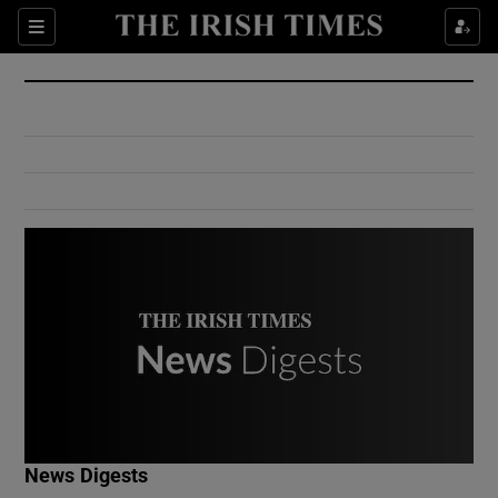
Show Culture sub sections
Sections
Show Environment sub sections
Show Technology sub sections
Show Science sub sections
Show Motors sub sections
News Digests