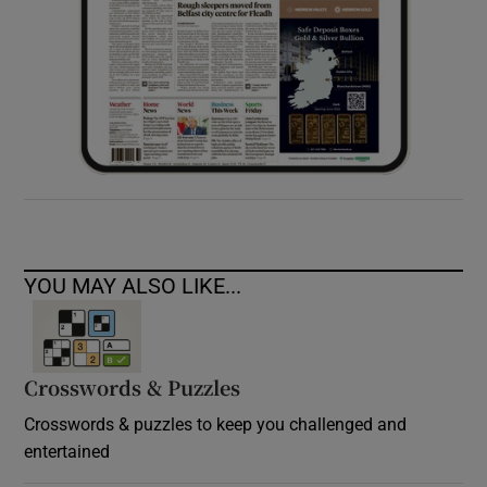
YOU MAY ALSO LIKE...
Crosswords & Puzzles
Crosswords & puzzles to keep you challenged and
entertained