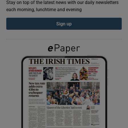
Stay on top of the latest news with our daily newsletters
each morning, lunchtime and evening
Show Podcasts sub sections
Sign up
Show Gaeilge sub sections
Show History sub sections
 window
Show Sponsored sub sections