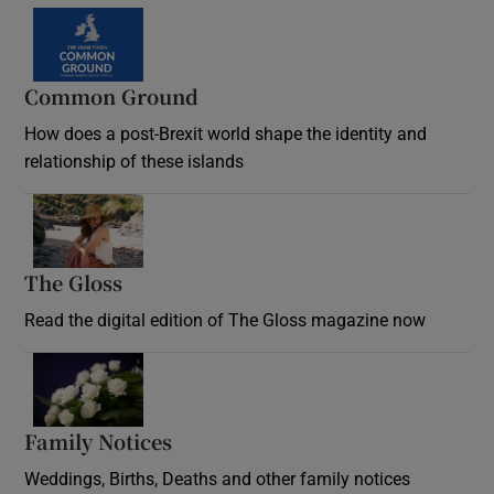
Common Ground
How does a post-Brexit world shape the identity and
relationship of these islands
Opens in new window
The Gloss
Opens in new window
Read the digital edition of The Gloss magazine now
Opens in new window
Family Notices
Opens in new window
Weddings, Births, Deaths and other family notices