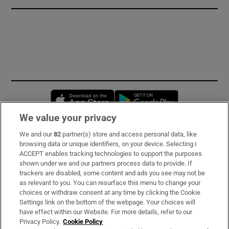
Opens in new window
Opens in new 
We value your privacy
We and our
82
partner(s) store and access personal data, like
Subscribe
browsing data or unique identifiers, on your device. Selecting I
ACCEPT enables tracking technologies to support the purposes
Support
shown under we and our partners process data to provide. If
trackers are disabled, some content and ads you see may not be
About Us
as relevant to you. You can resurface this menu to change your
choices or withdraw consent at any time by clicking the Cookie
Irish Times Products & Services
Settings link on the bottom of the webpage. Your choices will
have effect within our Website. For more details, refer to our
Privacy Policy.
Cookie Policy